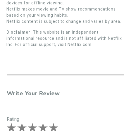
devices for offline viewing.
Netflix makes movie and TV show recommendations
based on your viewing habits.
Netflix content is subject to change and varies by area.
Disclaimer:
This website is an independent
informational resource and is not affiliated with Netflix
Inc. For official support, visit Netflix.com.
Write Your Review
Rating