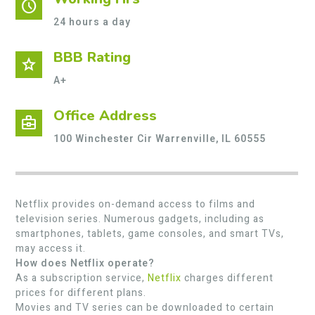
schedule
24 hours a day
BBB Rating
star
A+
Office Address
business_center
100 Winchester Cir Warrenville, IL 60555
Netflix provides on-demand access to films and
television series. Numerous gadgets, including as
smartphones, tablets, game consoles, and smart TVs,
may access it.
How does Netflix operate?
As a subscription service,
Netflix
charges different
prices for different plans.
Movies and TV series can be downloaded to certain