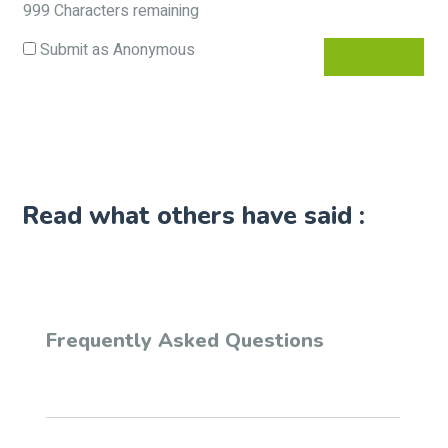
999
Characters remaining
Submit as Anonymous
Read what others have said :
Frequently Asked Questions