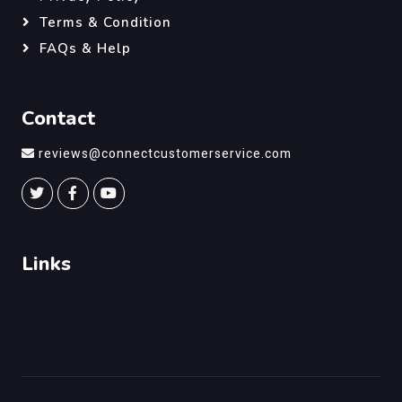
Terms & Condition
FAQs & Help
Contact
reviews@connectcustomerservice.com
Links