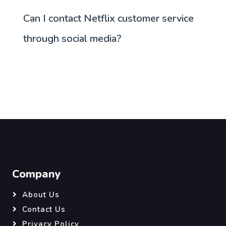
Can I contact Netflix customer service
through social media?
Company
About Us
Contact Us
Privacy Policy