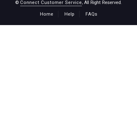
©
Connect Customer Service
, All Right Reserved.
Home
Help
FAQs