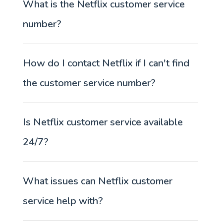
What is the Netflix customer service
number?
How do I contact Netflix if I can't find
the customer service number?
Is Netflix customer service available
24/7?
What issues can Netflix customer
service help with?