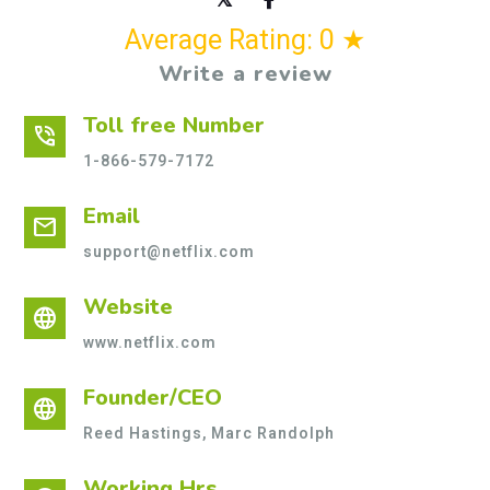
Average Rating: 0 ★
Write a review
Toll free Number
phone_in_talk
1-866-579-7172
Email
mail
support@netflix.com
Website
language
www.netflix.com
Founder/CEO
language
Reed Hastings, Marc Randolph
Working Hrs