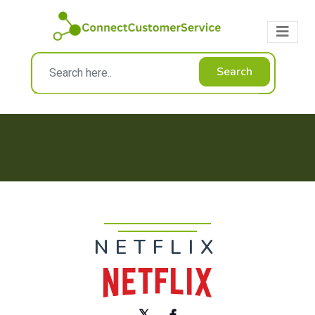
Search
NETFLIX