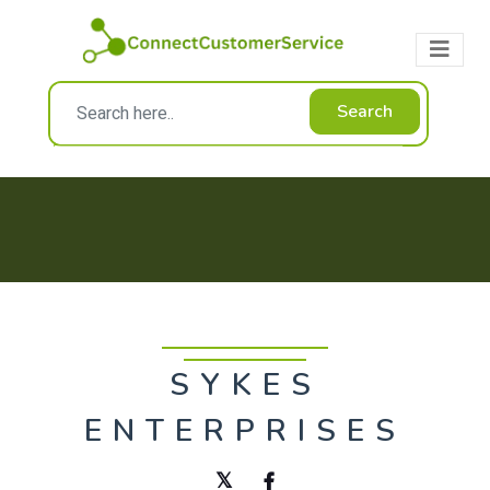
Search
SYKES
ENTERPRISES