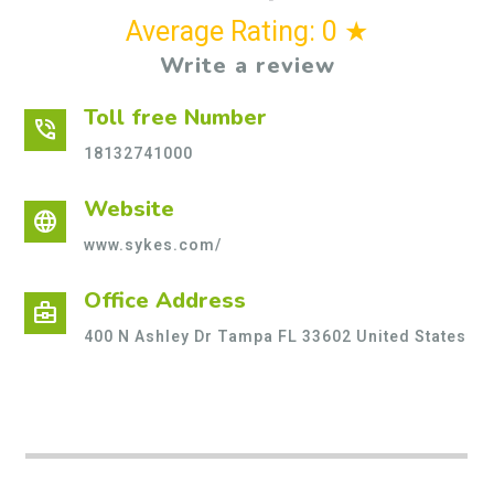
Average Rating: 0 ★
Write a review
Toll free Number
phone_in_talk
18132741000
Website
language
www.sykes.com/
Office Address
business_center
400 N Ashley Dr Tampa FL 33602 United States