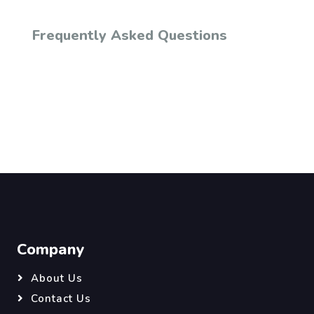
Frequently Asked Questions
Company
About Us
Contact Us