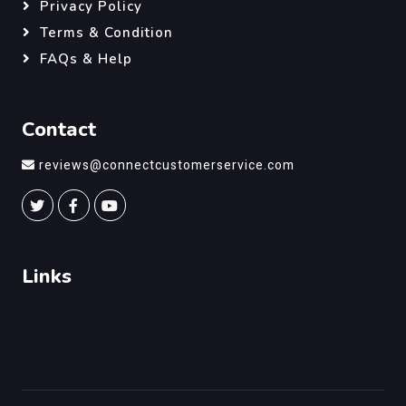
Privacy Policy
Terms & Condition
FAQs & Help
Contact
reviews@connectcustomerservice.com
Links