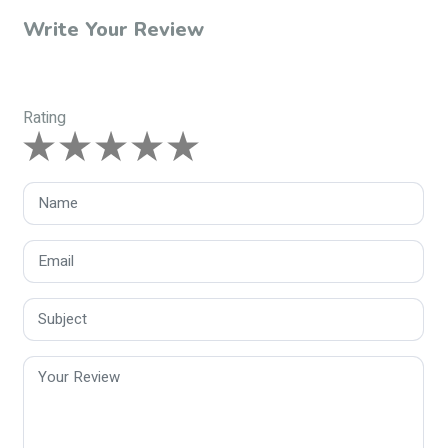
Write Your Review
Rating