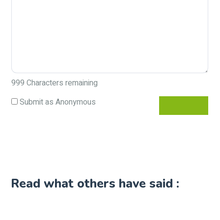
999
Characters remaining
Submit as Anonymous
Read what others have said :