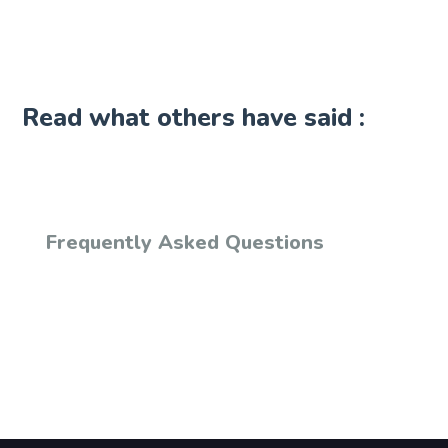
Read what others have said :
Frequently Asked Questions