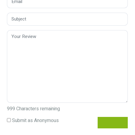
999
Characters remaining
Submit as Anonymous