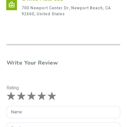
business_center
700 Newport Center Dr, Newport Beach, CA
92660, United States
Write Your Review
Rating