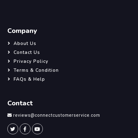
Company
About Us
Contact Us
Privacy Policy
Terms & Condition
FAQs & Help
Contact
reviews@connectcustomerservice.com