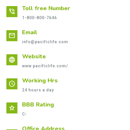
Toll free Number
phone_in_talk
1-800-800-7646
Email
mail
info@pacificlife.com
Website
language
www.pacificlife.com/
Working Hrs
schedule
24 hours a day
BBB Rating
star
C-
Office Address