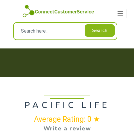
Search
PACIFIC LIFE
Average Rating: 0 ★
Write a review