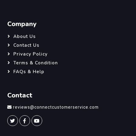
Company
About Us
Contact Us
Privacy Policy
Terms & Condition
FAQs & Help
Contact
reviews@connectcustomerservice.com