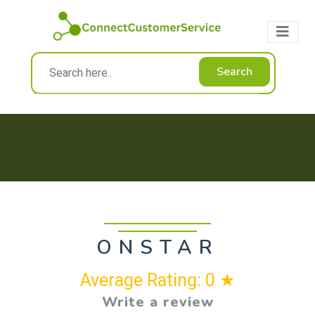
Search
ONSTAR
Average Rating: 0 ★
Write a review