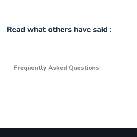
Read what others have said :
Frequently Asked Questions