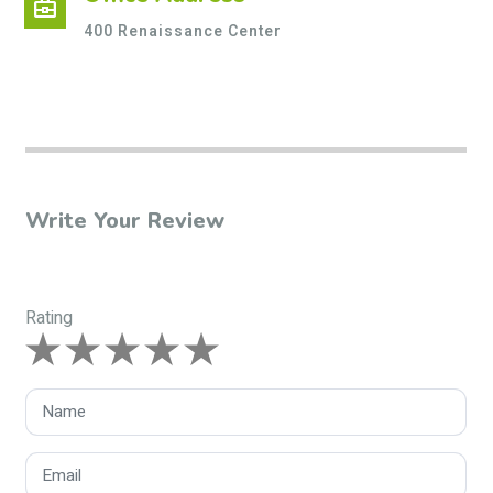
business_center
400 Renaissance Center
Write Your Review
Rating