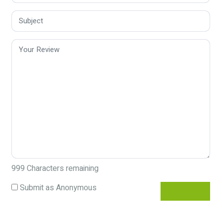
999
Characters remaining
Submit as Anonymous