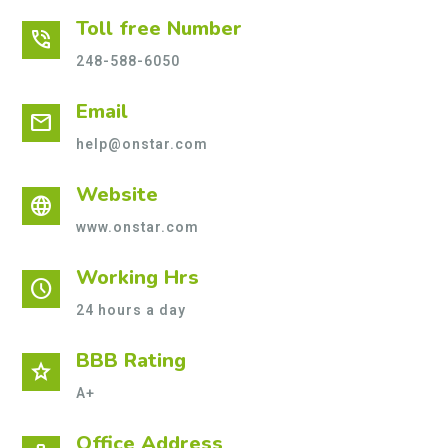
Toll free Number
phone_in_talk
248-588-6050
Email
mail
help@onstar.com
Website
language
www.onstar.com
Working Hrs
schedule
24 hours a day
BBB Rating
star
A+
Office Address