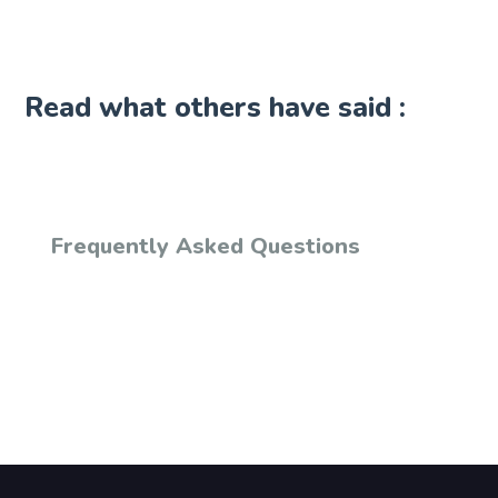
Read what others have said :
Frequently Asked Questions