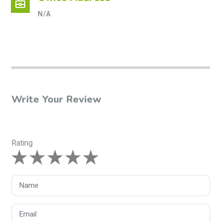
business_center
N/A
Write Your Review
Rating