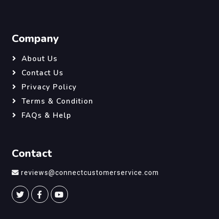
Company
About Us
Contact Us
Privacy Policy
Terms & Condition
FAQs & Help
Contact
reviews@connectcustomerservice.com