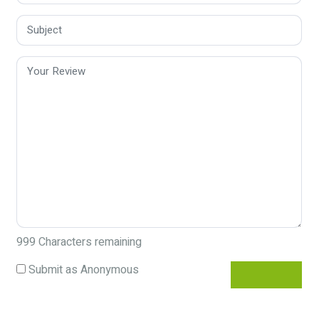
999
Characters remaining
Submit as Anonymous