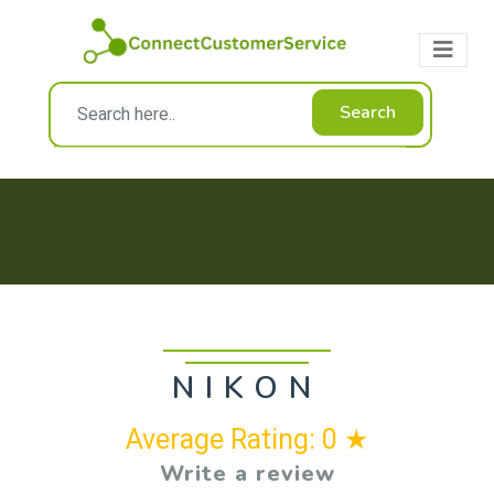
Search
NIKON
Average Rating: 0 ★
Write a review