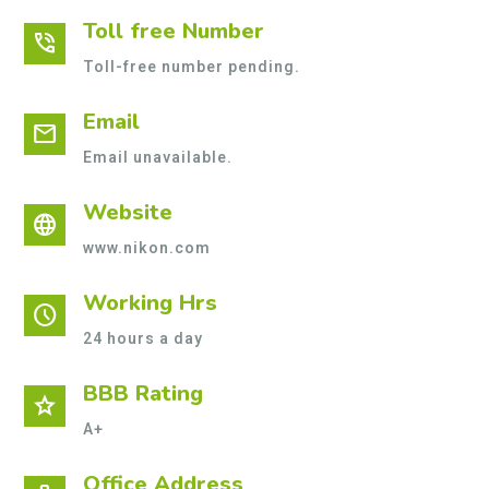
Toll free Number
phone_in_talk
Toll-free number pending.
Email
mail
Email unavailable.
Website
language
www.nikon.com
Working Hrs
schedule
24 hours a day
BBB Rating
star
A+
Office Address