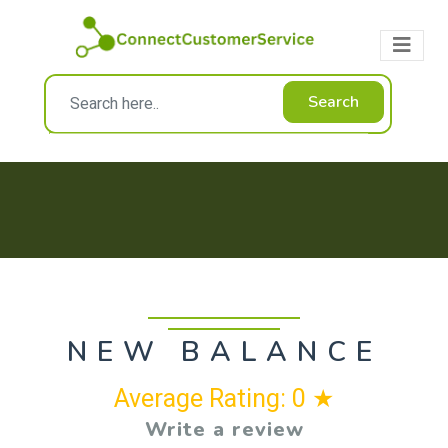
Search
NEW BALANCE
Average Rating: 0 ★
Write a review