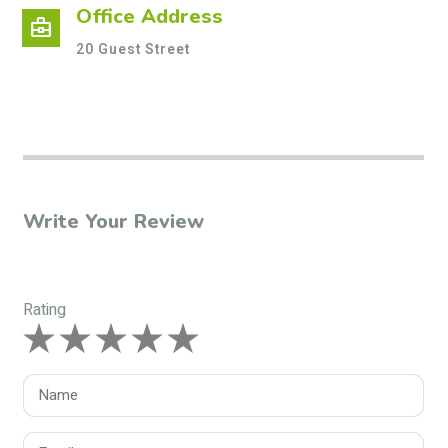
Office Address
business_center
20 Guest Street
Write Your Review
Rating