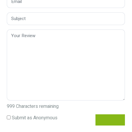
999
Characters remaining
Submit as Anonymous