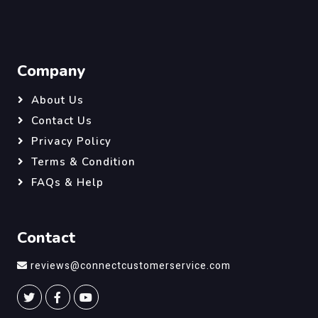
Company
About Us
Contact Us
Privacy Policy
Terms & Condition
FAQs & Help
Contact
reviews@connectcustomerservice.com