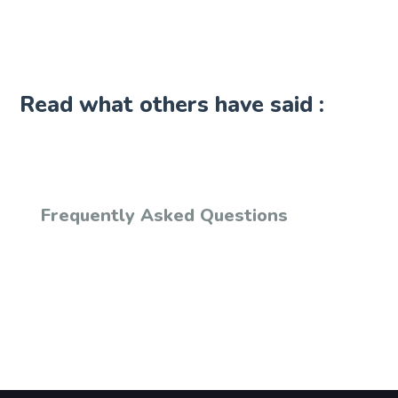
Read what others have said :
Frequently Asked Questions