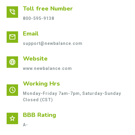
Toll free Number
phone_in_talk
800-595-9138
Email
mail
support@newbalance.com
Website
language
www.newbalance.com
Working Hrs
schedule
Monday-Friday 7am-7pm, Saturday-Sunday
Closed (CST)
BBB Rating
star
A-