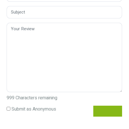
999
Characters remaining
Submit as Anonymous