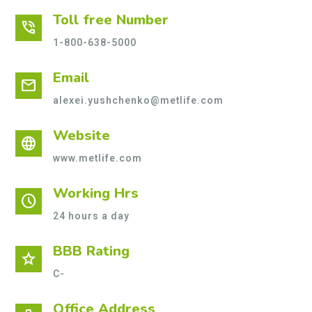
Toll free Number
phone_in_talk
1-800-638-5000
Email
mail
alexei.yushchenko@metlife.com
Website
language
www.metlife.com
Working Hrs
schedule
24 hours a day
BBB Rating
star
C-
Office Address