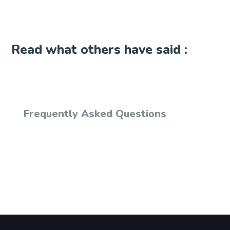
Read what others have said :
Frequently Asked Questions