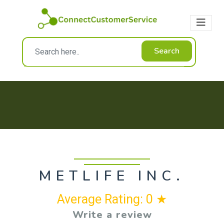
Search
METLIFE INC.
Average Rating: 0 ★
Write a review