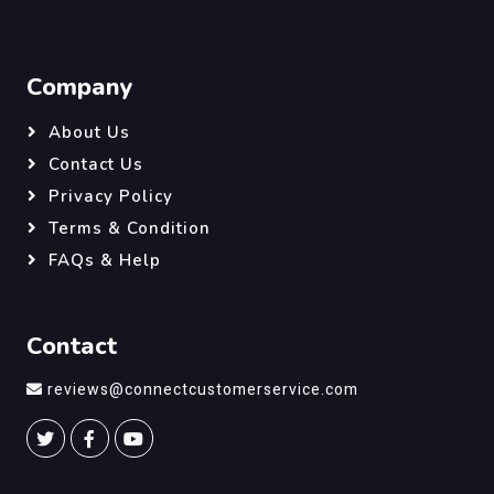
Company
About Us
Contact Us
Privacy Policy
Terms & Condition
FAQs & Help
Contact
reviews@connectcustomerservice.com