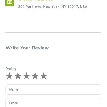
business_center
200 Park Ave, New York, NY 10017, USA
Write Your Review
Rating