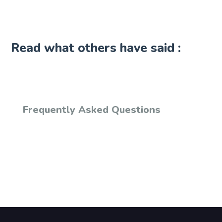
Read what others have said :
Frequently Asked Questions