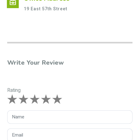
business_center
19 East 57th Street
Write Your Review
Rating