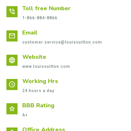
Toll free Number
phone_in_talk
1-866-884-8866
Email
mail
customer.service@louisvuitton.com
Website
language
www.louisvuitton.com
Working Hrs
schedule
24 hours a day
BBB Rating
star
A+
Office Address