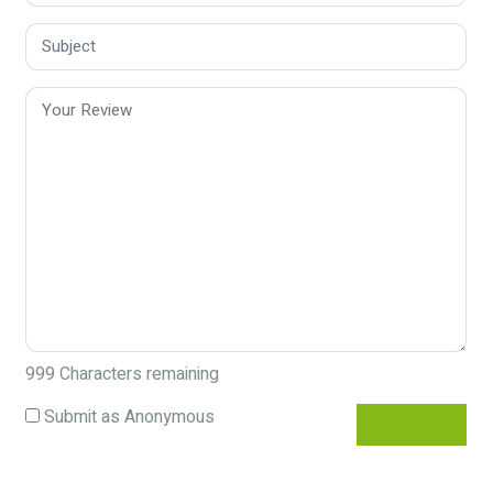
999
Characters remaining
Submit as Anonymous