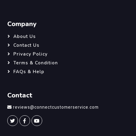
Company
About Us
Contact Us
Privacy Policy
Terms & Condition
FAQs & Help
Contact
reviews@connectcustomerservice.com