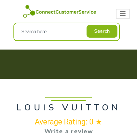
Search
LOUIS VUITTON
Average Rating: 0 ★
Write a review