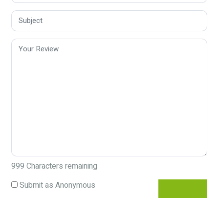
999
Characters remaining
Submit as Anonymous