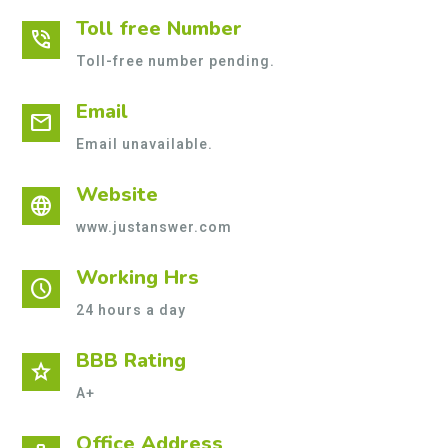
Toll free Number
phone_in_talk
Toll-free number pending.
Email
mail
Email unavailable.
Website
language
www.justanswer.com
Working Hrs
schedule
24 hours a day
BBB Rating
star
A+
Office Address