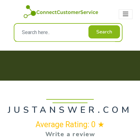
Search
JUSTANSWER.COM
Average Rating: 0 ★
Write a review