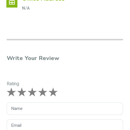
business_center
N/A
Write Your Review
Rating