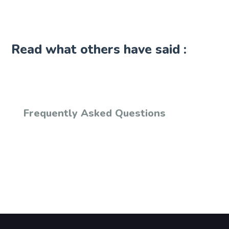
Read what others have said :
Frequently Asked Questions