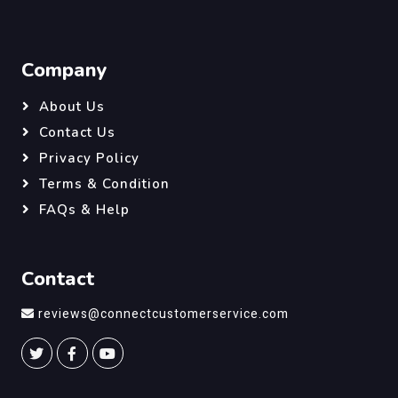
Company
About Us
Contact Us
Privacy Policy
Terms & Condition
FAQs & Help
Contact
reviews@connectcustomerservice.com