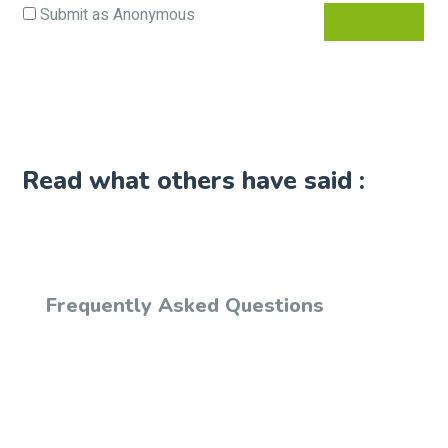
Submit as Anonymous
Read what others have said :
Frequently Asked Questions