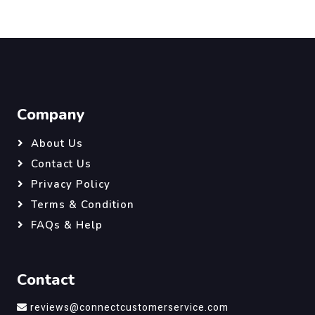
Company
About Us
Contact Us
Privacy Policy
Terms & Condition
FAQs & Help
Contact
reviews@connectcustomerservice.com