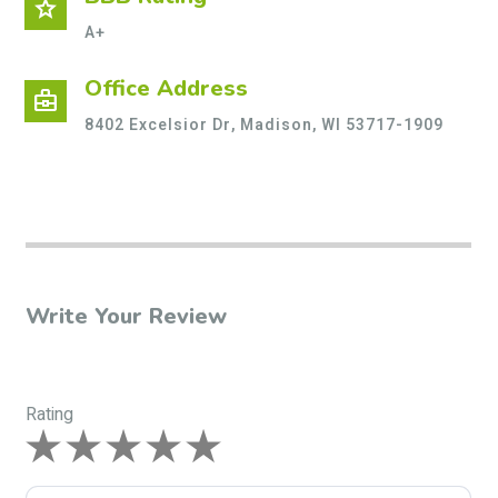
star
A+
Office Address
business_center
8402 Excelsior Dr, Madison, WI 53717-1909
Write Your Review
Rating