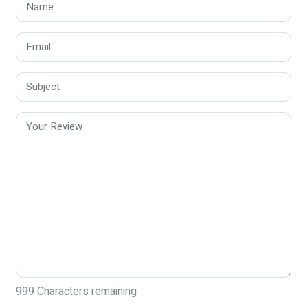
999
Characters remaining