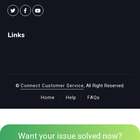
Links
©
Connect Customer Service
, All Right Reserved.
Home
Help
FAQs
Want your issue solved now?
+