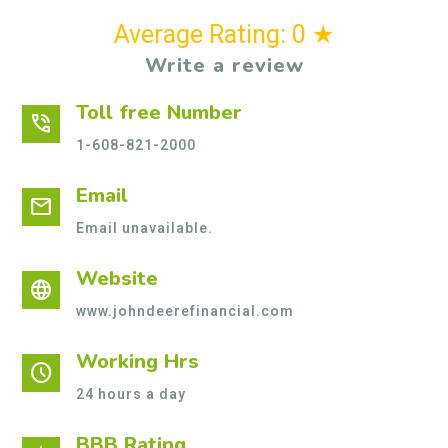
Average Rating: 0 ★
Write a review
Toll free Number
phone_in_talk
1-608-821-2000
Email
mail
Email unavailable.
Website
language
www.johndeerefinancial.com
Working Hrs
schedule
24 hours a day
BBB Rating