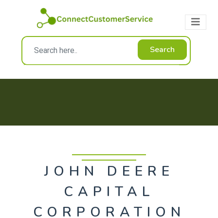
Search
JOHN DEERE
CAPITAL
CORPORATION