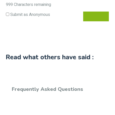
999
Characters remaining
Submit as Anonymous
Read what others have said :
Frequently Asked Questions