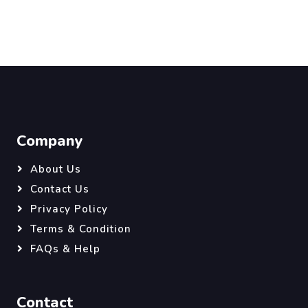
Company
About Us
Contact Us
Privacy Policy
Terms & Condition
FAQs & Help
Contact