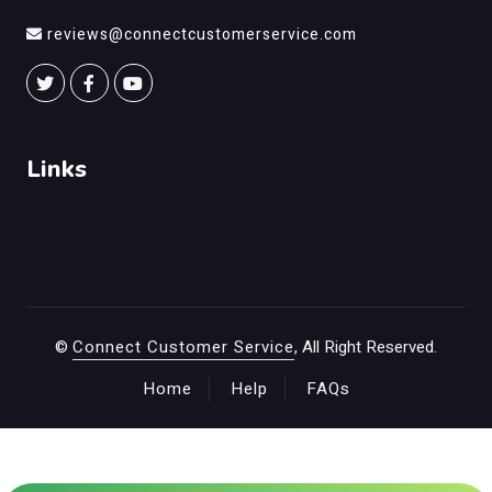
reviews@connectcustomerservice.com
Links
©
Connect Customer Service
, All Right Reserved.
Home
Help
FAQs