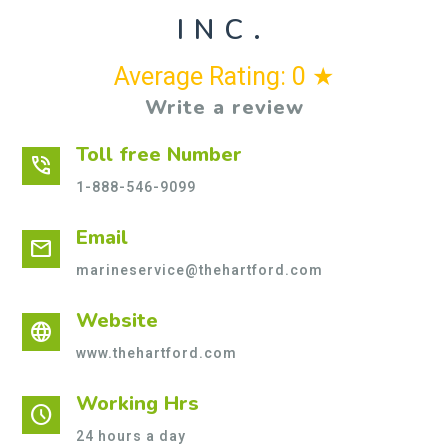
INC.
Average Rating: 0 ★
Write a review
Toll free Number
phone_in_talk
1-888-546-9099
Email
mail
marineservice@thehartford.com
Website
language
www.thehartford.com
Working Hrs
schedule
24 hours a day