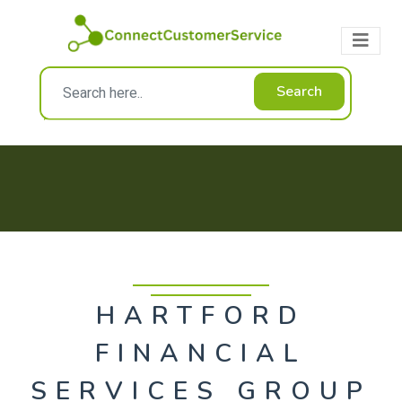
Search
HARTFORD
FINANCIAL
SERVICES GROUP