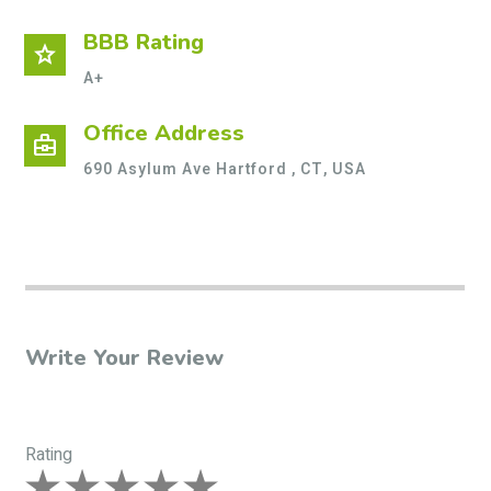
BBB Rating
star
A+
Office Address
business_center
690 Asylum Ave Hartford , CT, USA
Write Your Review
Rating