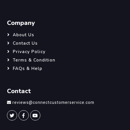
Company
About Us
Contact Us
Privacy Policy
Terms & Condition
FAQs & Help
Contact
reviews@connectcustomerservice.com