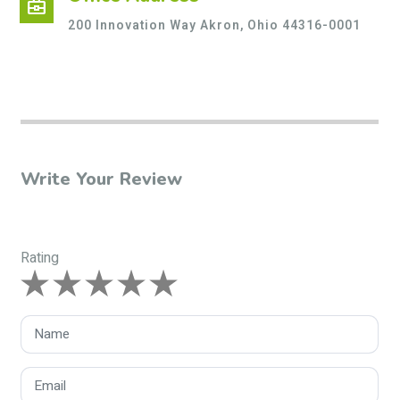
business_center
200 Innovation Way Akron, Ohio 44316-0001
Write Your Review
Rating