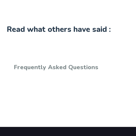
Read what others have said :
Frequently Asked Questions