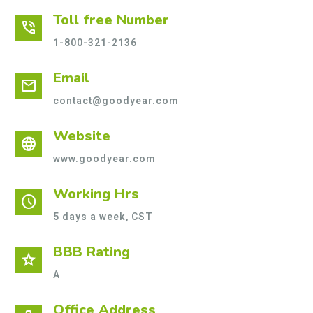
Toll free Number
phone_in_talk
1-800-321-2136
Email
mail
contact@goodyear.com
Website
language
www.goodyear.com
Working Hrs
schedule
5 days a week, CST
BBB Rating
star
A
Office Address