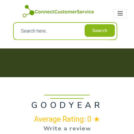
Search
GOODYEAR
Average Rating: 0 ★
Write a review