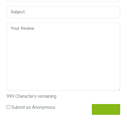
999
Characters remaining
Submit as Anonymous