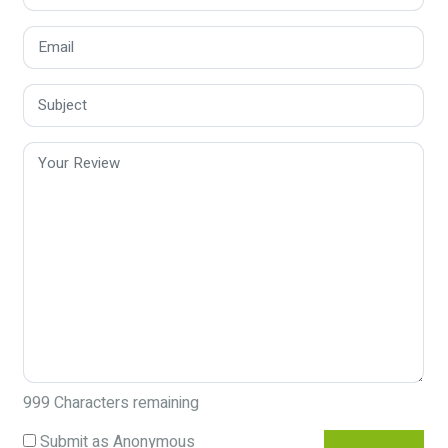
999
Characters remaining
Submit as Anonymous