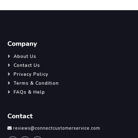
Company
About Us
Contact Us
Privacy Policy
Terms & Condition
FAQs & Help
Contact
reviews@connectcustomerservice.com