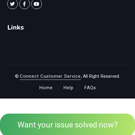
Links
©
Connect Customer Service
, All Right Reserved.
Home
Help
FAQs
Want your issue solved now?
+