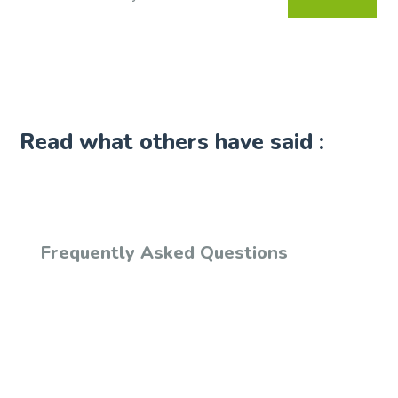
Read what others have said :
Frequently Asked Questions