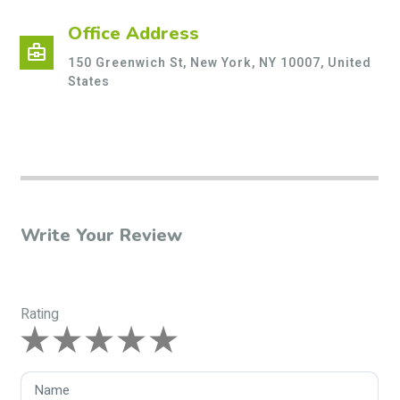
Office Address
business_center
150 Greenwich St, New York, NY 10007, United
States
Write Your Review
Rating