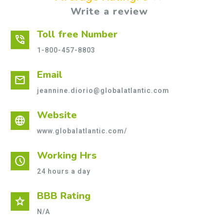
Write a review
Toll free Number
phone_in_talk
1-800-457-8803
Email
mail
jeannine.diorio@globalatlantic.com
Website
language
www.globalatlantic.com/
Working Hrs
schedule
24 hours a day
BBB Rating
star
N/A