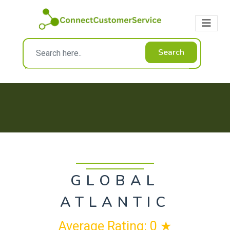
Search
GLOBAL
ATLANTIC
Average Rating: 0 ★