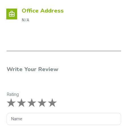
Office Address
business_center
N/A
Write Your Review
Rating