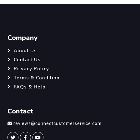
Company
About Us
Contact Us
Privacy Policy
Terms & Condition
FAQs & Help
Contact
reviews@connectcustomerservice.com