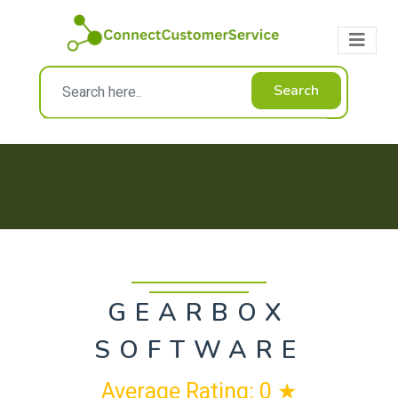
Search
GEARBOX
SOFTWARE
Average Rating: 0 ★