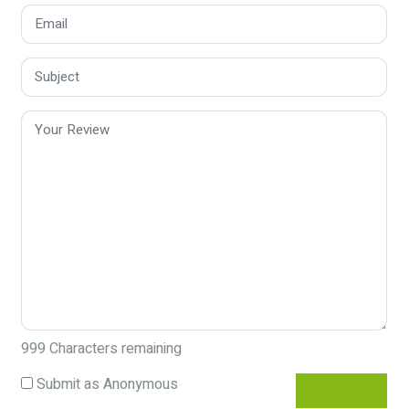
999
Characters remaining
Submit as Anonymous