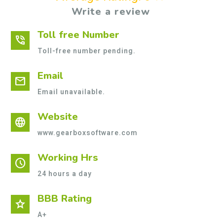
Write a review
Toll free Number
phone_in_talk
Toll-free number pending.
Email
mail
Email unavailable.
Website
language
www.gearboxsoftware.com
Working Hrs
schedule
24 hours a day
BBB Rating
star
A+