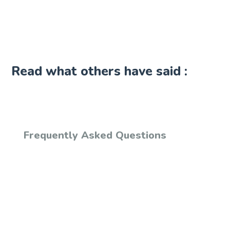
Read what others have said :
Frequently Asked Questions