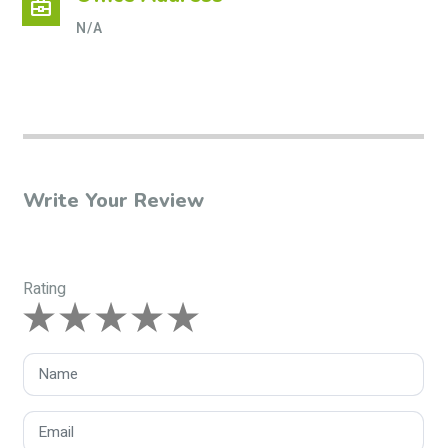
business_center
N/A
Write Your Review
Rating