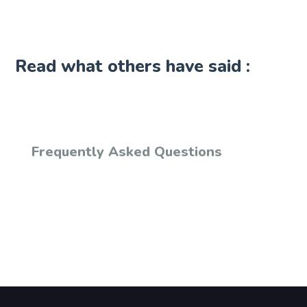
Read what others have said :
Frequently Asked Questions