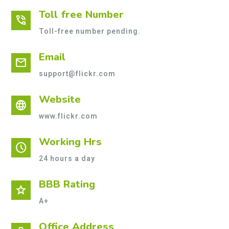
Toll free Number
phone_in_talk
Toll-free number pending.
Email
mail
support@flickr.com
Website
language
www.flickr.com
Working Hrs
schedule
24 hours a day
BBB Rating
star
A+
Office Address