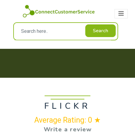
Search
FLICKR
Average Rating: 0 ★
Write a review