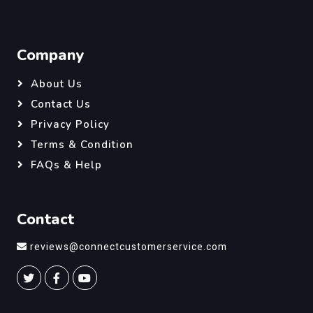
Company
About Us
Contact Us
Privacy Policy
Terms & Condition
FAQs & Help
Contact
reviews@connectcustomerservice.com