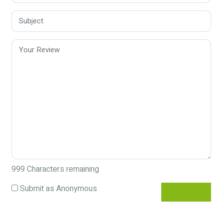
999
Characters remaining
Submit as Anonymous