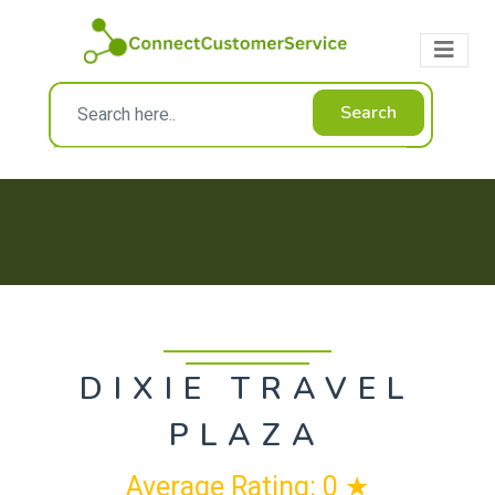
Search
DIXIE TRAVEL
PLAZA
Average Rating: 0 ★