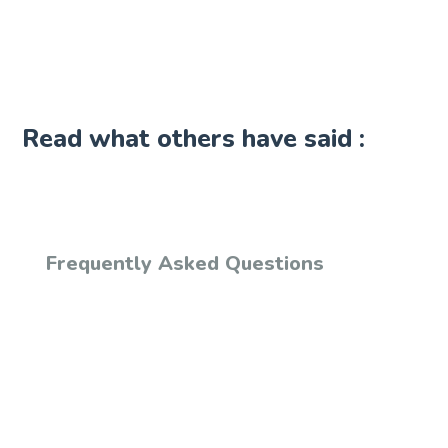
Read what others have said :
Frequently Asked Questions