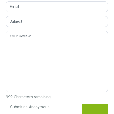
999
Characters remaining
Submit as Anonymous