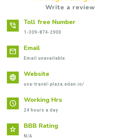
Write a review
Toll free Number
phone_in_talk
1-309-874-2900
Email
mail
Email unavailable.
Website
language
usa-travel-plaza.edan.io/
Working Hrs
schedule
24 hours a day
BBB Rating
star
N/A