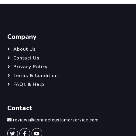
Company
About Us
Contact Us
Privacy Policy
Terms & Condition
FAQs & Help
Contact
reviews@connectcustomerservice.com