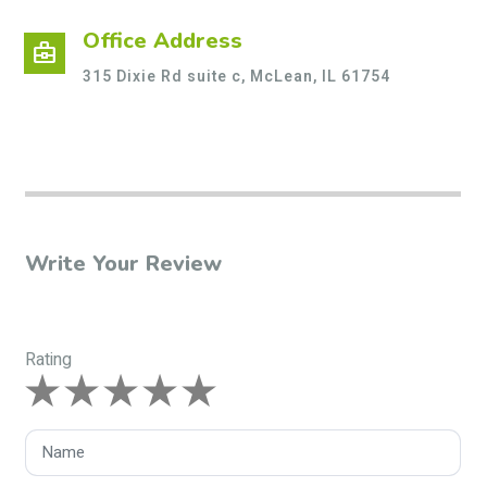
Office Address
business_center
315 Dixie Rd suite c, McLean, IL 61754
Write Your Review
Rating