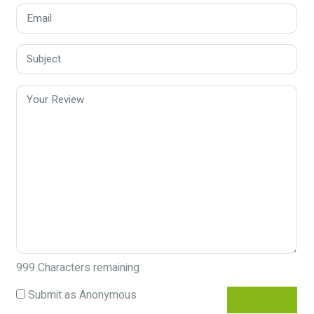
999
Characters remaining
Submit as Anonymous