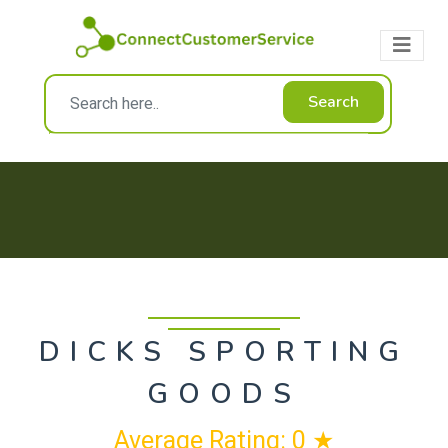
Search
DICKS SPORTING
GOODS
Average Rating: 0 ★