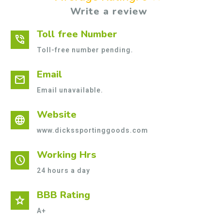
Write a review
Toll free Number
phone_in_talk
Toll-free number pending.
Email
mail
Email unavailable.
Website
language
www.dickssportinggoods.com
Working Hrs
schedule
24 hours a day
BBB Rating
star
A+