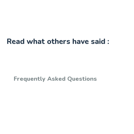
Read what others have said :
Frequently Asked Questions