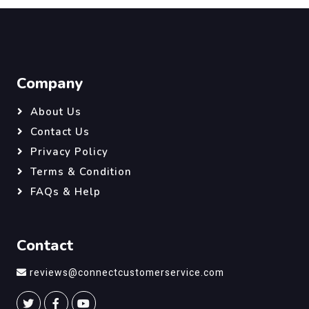
Company
About Us
Contact Us
Privacy Policy
Terms & Condition
FAQs & Help
Contact
reviews@connectcustomerservice.com