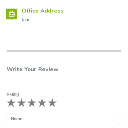
Office Address
business_center
N/A
Write Your Review
Rating