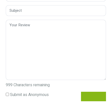
999
Characters remaining
Submit as Anonymous