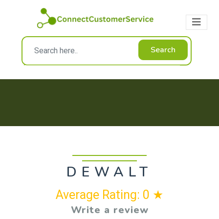
Search
DEWALT
Average Rating: 0 ★
Write a review