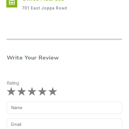
business_center
701 East Joppa Road
Write Your Review
Rating