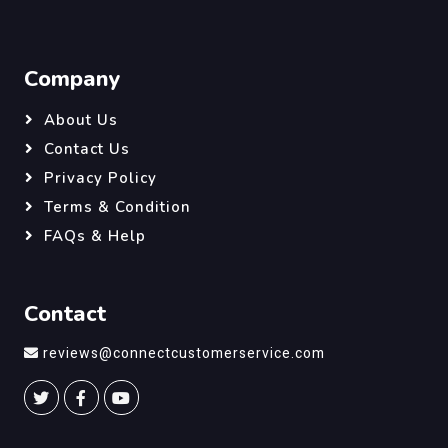
Company
About Us
Contact Us
Privacy Policy
Terms & Condition
FAQs & Help
Contact
reviews@connectcustomerservice.com