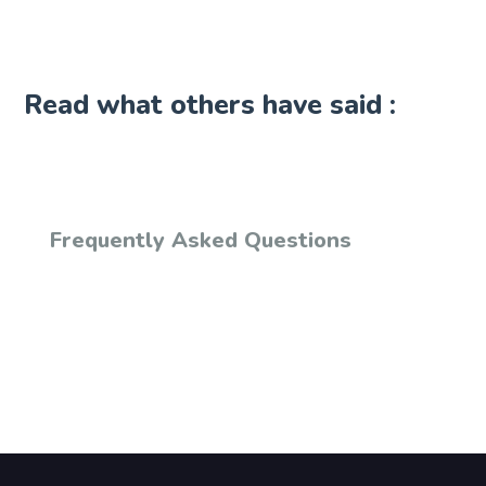
Read what others have said :
Frequently Asked Questions