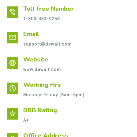
Toll free Number
phone_in_talk
1-800-433-9258
Email
mail
support@dewalt.com
Website
language
www.dewalt.com
Working Hrs
schedule
Monday-Friday (8am-5pm)
BBB Rating
star
A+
Office Address