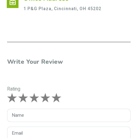
business_center
1 P&G Plaza, Cincinnati, OH 45202
Write Your Review
Rating