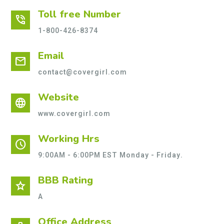
Toll free Number
phone_in_talk
1-800-426-8374
Email
mail
contact@covergirl.com
Website
language
www.covergirl.com
Working Hrs
schedule
9:00AM - 6:00PM EST Monday - Friday.
BBB Rating
star
A
Office Address