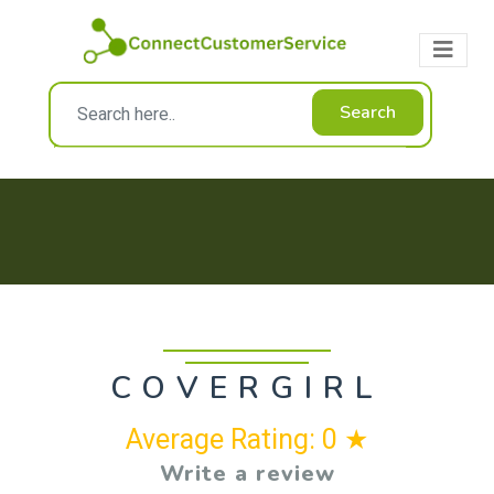
Search
COVERGIRL
Average Rating: 0 ★
Write a review