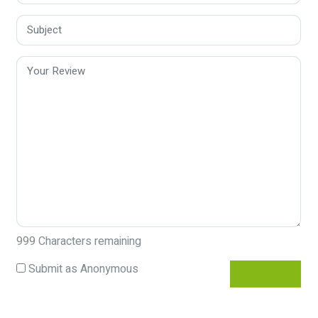
999
Characters remaining
Submit as Anonymous