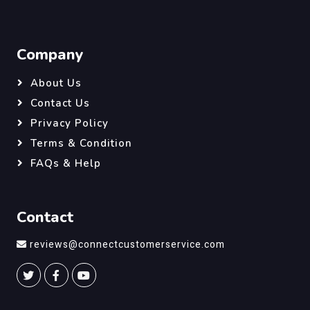
Company
About Us
Contact Us
Privacy Policy
Terms & Condition
FAQs & Help
Contact
reviews@connectcustomerservice.com