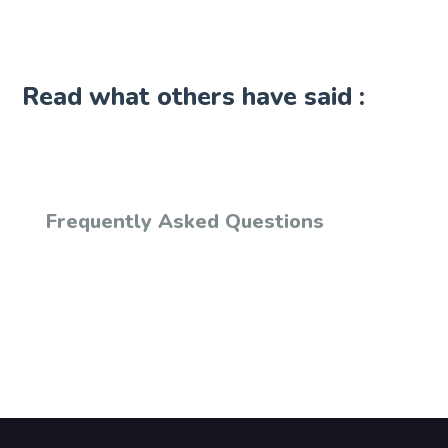
Read what others have said :
Frequently Asked Questions