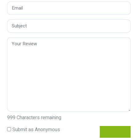
999
Characters remaining
Submit as Anonymous