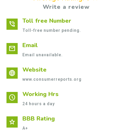
Write a review
Toll free Number
phone_in_talk
Toll-free number pending.
Email
mail
Email unavailable.
Website
language
www.consumerreports.org
Working Hrs
schedule
24 hours a day
BBB Rating
star
A+