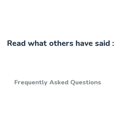
Read what others have said :
Frequently Asked Questions