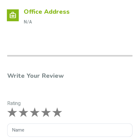
Office Address
business_center
N/A
Write Your Review
Rating