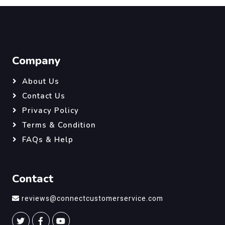
Company
About Us
Contact Us
Privacy Policy
Terms & Condition
FAQs & Help
Contact
reviews@connectcustomerservice.com