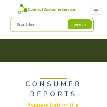
Search
CONSUMER
REPORTS
Average Rating: 0 ★