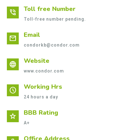
Toll free Number
phone_in_talk
Toll-free number pending.
Email
mail
condorkb@condor.com
Website
language
www.condor.com
Working Hrs
schedule
24 hours a day
BBB Rating
star
A+
Office Address