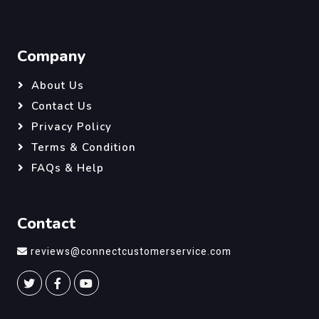
Company
About Us
Contact Us
Privacy Policy
Terms & Condition
FAQs & Help
Contact
reviews@connectcustomerservice.com