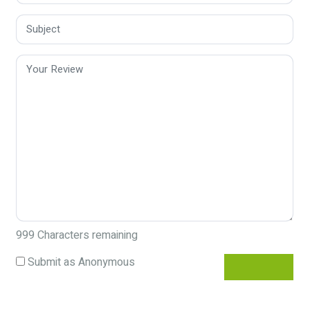
999
Characters remaining
Submit as Anonymous