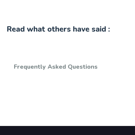
Read what others have said :
Frequently Asked Questions