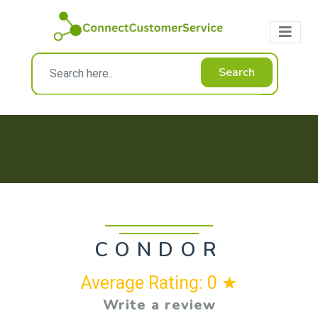
Search
CONDOR
Average Rating: 0 ★
Write a review