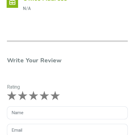
business_center
N/A
Write Your Review
Rating