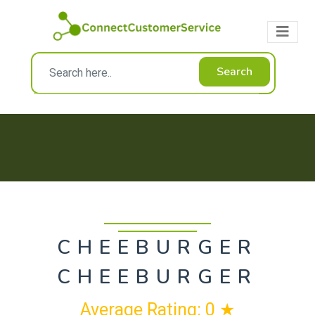
Search
CHEEBURGER
CHEEBURGER
Average Rating: 0 ★