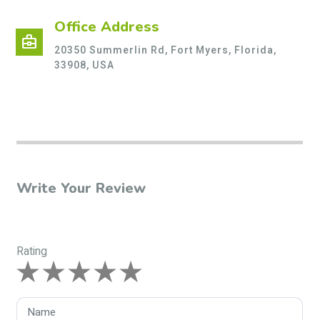
Office Address
business_center
20350 Summerlin Rd, Fort Myers, Florida,
33908, USA
Write Your Review
Rating