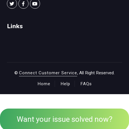
Links
©
Connect Customer Service
, All Right Reserved.
Home
Help
FAQs
Want your issue solved now?
+