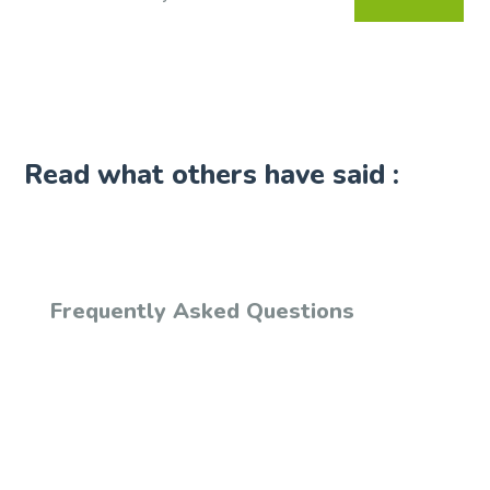
Read what others have said :
Frequently Asked Questions