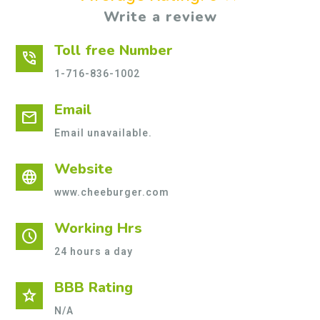
Write a review
Toll free Number
phone_in_talk
1-716-836-1002
Email
mail
Email unavailable.
Website
language
www.cheeburger.com
Working Hrs
schedule
24 hours a day
BBB Rating
star
N/A