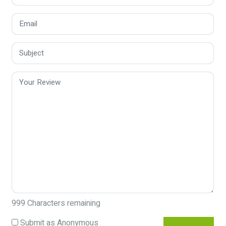
999
Characters remaining
Submit as Anonymous