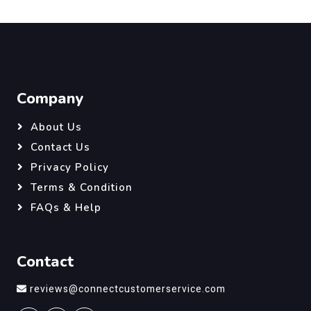
Company
About Us
Contact Us
Privacy Policy
Terms & Condition
FAQs & Help
Contact
reviews@connectcustomerservice.com