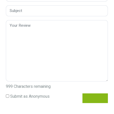
999
Characters remaining
Submit as Anonymous