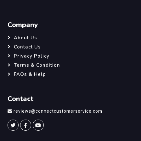
Company
About Us
Contact Us
Privacy Policy
Terms & Condition
FAQs & Help
Contact
reviews@connectcustomerservice.com