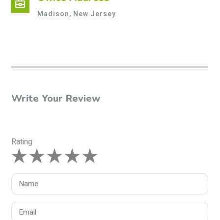
business_center
Madison, New Jersey
Write Your Review
Rating