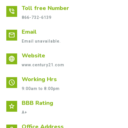
Toll free Number
phone_in_talk
866-732-6139
Email
mail
Email unavailable.
Website
language
www.century21.com
Working Hrs
schedule
9:00am to 8:00pm
BBB Rating
star
A+
Office Address