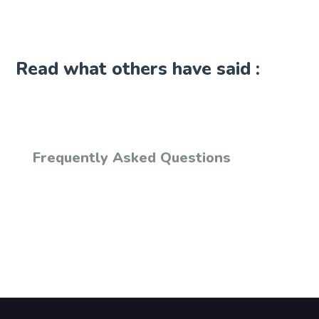
Read what others have said :
Frequently Asked Questions