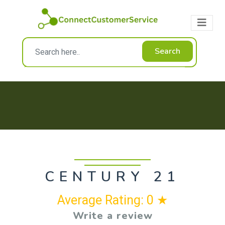
Search
CENTURY 21
Average Rating: 0 ★
Write a review