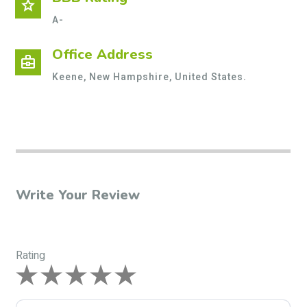
star
A-
Office Address
business_center
Keene, New Hampshire, United States.
Write Your Review
Rating