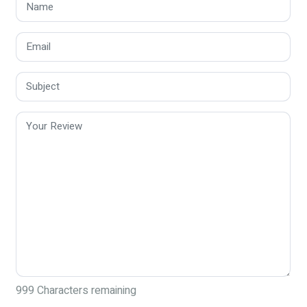
999
Characters remaining