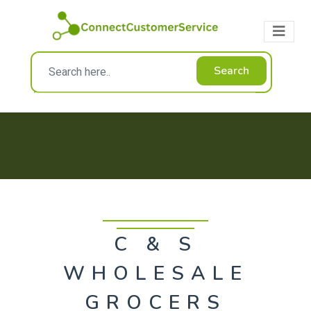
Search
C & S
WHOLESALE
GROCERS