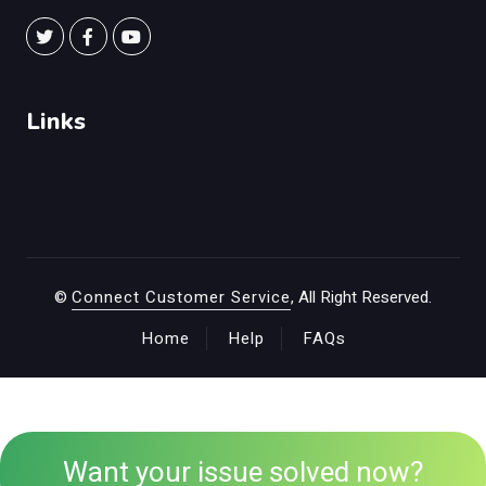
Links
©
Connect Customer Service
, All Right Reserved.
Home
Help
FAQs
Want your issue solved now?
+