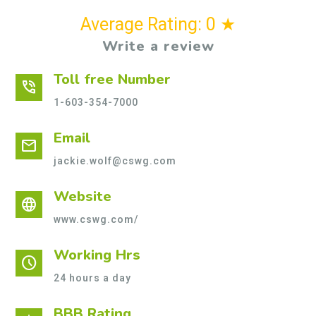
Average Rating: 0 ★
Write a review
Toll free Number
phone_in_talk
1-603-354-7000
Email
mail
jackie.wolf@cswg.com
Website
language
www.cswg.com/
Working Hrs
schedule
24 hours a day
BBB Rating