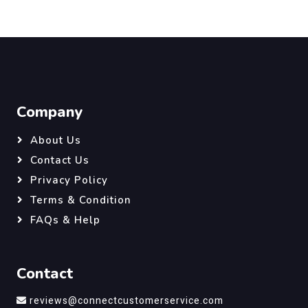
Company
About Us
Contact Us
Privacy Policy
Terms & Condition
FAQs & Help
Contact
reviews@connectcustomerservice.com