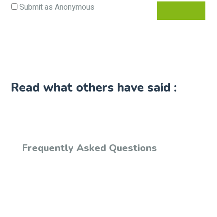
Submit as Anonymous
Read what others have said :
Frequently Asked Questions