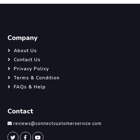
Company
About Us
Contact Us
Privacy Policy
Terms & Condition
FAQs & Help
Contact
reviews@connectcustomerservice.com