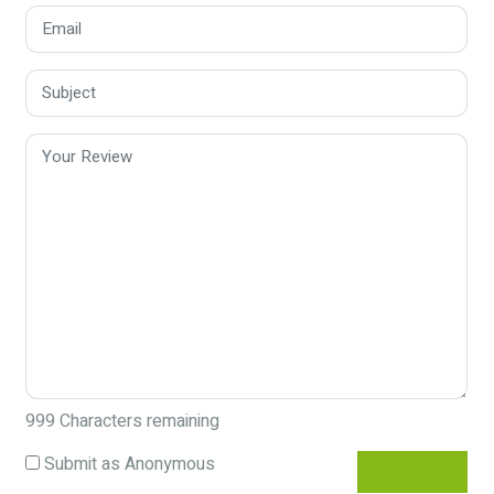
999
Characters remaining
Submit as Anonymous