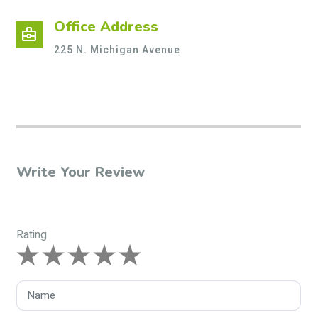
Office Address
business_center
225 N. Michigan Avenue
Write Your Review
Rating