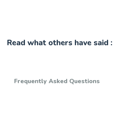
Read what others have said :
Frequently Asked Questions