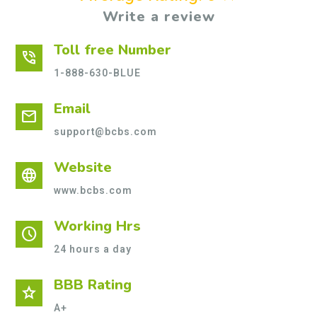
Write a review
Toll free Number
phone_in_talk
1-888-630-BLUE
Email
mail
support@bcbs.com
Website
language
www.bcbs.com
Working Hrs
schedule
24 hours a day
BBB Rating
star
A+