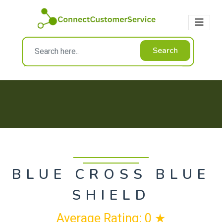
Search
BLUE CROSS BLUE
SHIELD
Average Rating: 0 ★