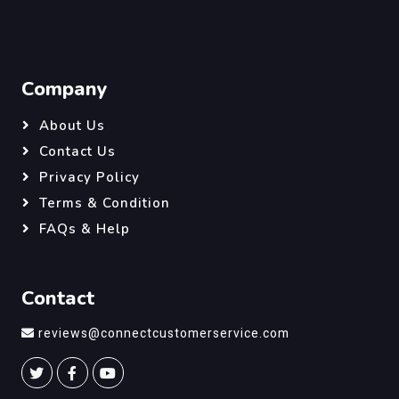
Company
About Us
Contact Us
Privacy Policy
Terms & Condition
FAQs & Help
Contact
reviews@connectcustomerservice.com