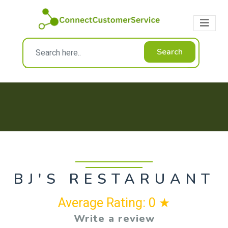
Search
BJ'S RESTARUANT
Average Rating: 0 ★
Write a review