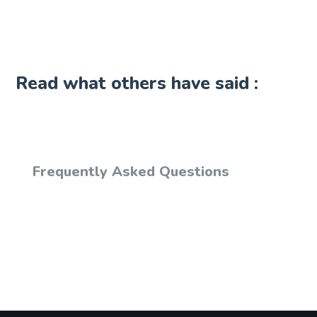
Read what others have said :
Frequently Asked Questions