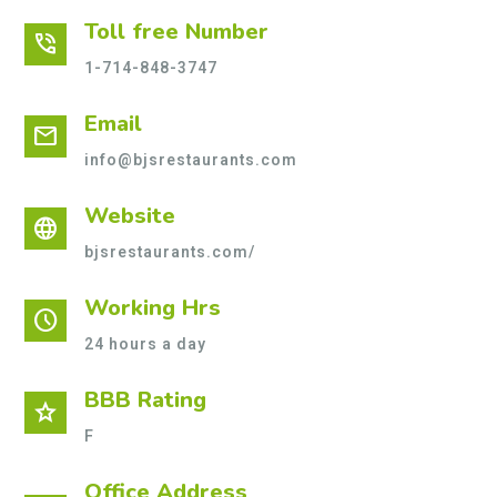
Toll free Number
phone_in_talk
1-714-848-3747
Email
mail
info@bjsrestaurants.com
Website
language
bjsrestaurants.com/
Working Hrs
schedule
24 hours a day
BBB Rating
star
F
Office Address