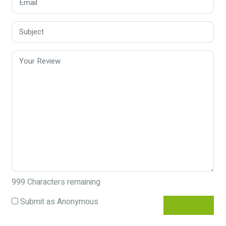
999
Characters remaining
Submit as Anonymous