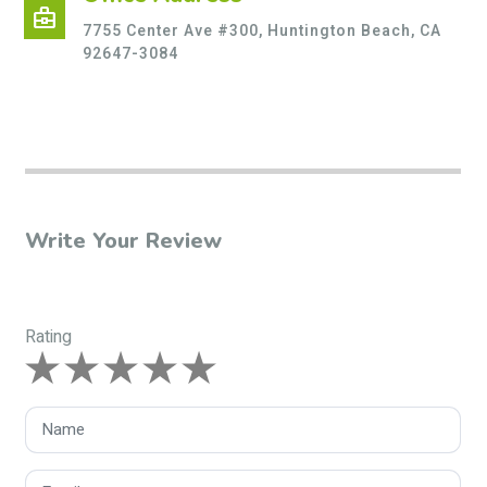
business_center
7755 Center Ave #300, Huntington Beach, CA
92647-3084
Write Your Review
Rating