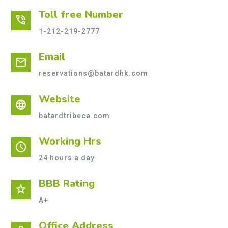
Toll free Number
phone_in_talk
1-212-219-2777
Email
mail
reservations@batardhk.com
Website
language
batardtribeca.com
Working Hrs
schedule
24 hours a day
BBB Rating
star
A+
Office Address