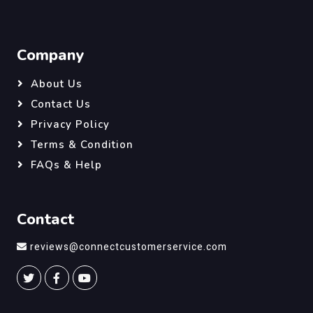
Company
About Us
Contact Us
Privacy Policy
Terms & Condition
FAQs & Help
Contact
reviews@connectcustomerservice.com