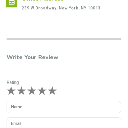
business_center
239 W Broadway, New York, NY 10013
Write Your Review
Rating