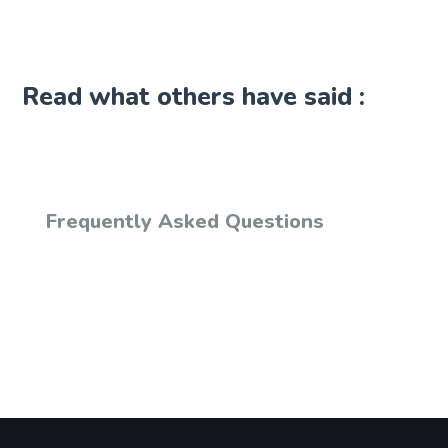
Read what others have said :
Frequently Asked Questions