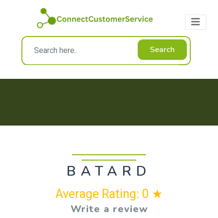
Search
BATARD
Average Rating: 0 ★
Write a review