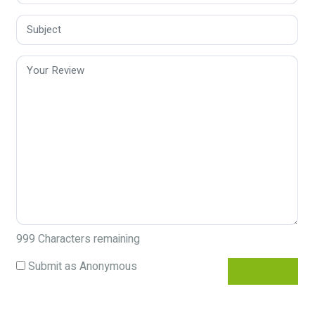
999
Characters remaining
Submit as Anonymous