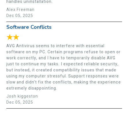
handles uninstallation.
Alex Freeman
Dec 05, 2025
Software Conflicts
★★
AVG Antivirus seems to interfere with essential
software on my PC. Certain programs refuse to open or
work correctly, and I have to temporarily disable AVG
just to continue my tasks. I expected reliable security,
but instead, it created compatibility issues that made
using my computer stressful. Support responses were
slow and didn’t fix the conflicts, making the experience
extremely disappointing.
Josh kiggeston
Dec 05, 2025