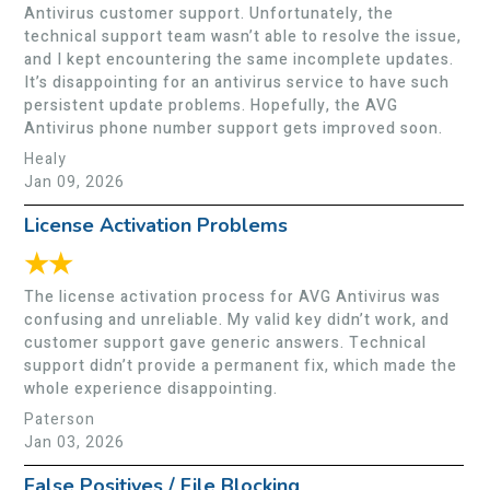
Antivirus customer support. Unfortunately, the
technical support team wasn’t able to resolve the issue,
and I kept encountering the same incomplete updates.
It’s disappointing for an antivirus service to have such
persistent update problems. Hopefully, the AVG
Antivirus phone number support gets improved soon.
Healy
Jan 09, 2026
License Activation Problems
★★
The license activation process for AVG Antivirus was
confusing and unreliable. My valid key didn’t work, and
customer support gave generic answers. Technical
support didn’t provide a permanent fix, which made the
whole experience disappointing.
Paterson
Jan 03, 2026
False Positives / File Blocking