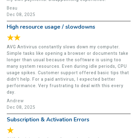
Beau
Dec 08, 2025
High resource usage / slowdowns
★★
AVG Antivirus constantly slows down my computer.
Simple tasks like opening a browser or documents take
longer than usual because the software is using too
many system resources. Even during idle periods, CPU
usage spikes. Customer support offered basic tips that
didn’t help. For a paid antivirus, I expected better
performance. Very frustrating to deal with this every
day.
Andrew
Dec 08, 2025
Subscription & Activation Errors
★