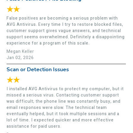
★★
False positives are becoming a serious problem with
AVG Antivirus. Every time I try to restore blocked files,
customer support gives vague answers, and technical
support seems overwhelmed. Definitely a disappointing
experience for a program of this scale.
Megan Keller
Jan 02, 2026
Scan or Detection Issues
★★
I installed AVG Antivirus to protect my computer, but it
missed a serious virus. Contacting customer support
was difficult; the phone line was constantly busy, and
email responses were slow. The technical team
eventually helped, but it took multiple sessions and a
lot of time. I expected quicker and more effective
assistance for paid users.