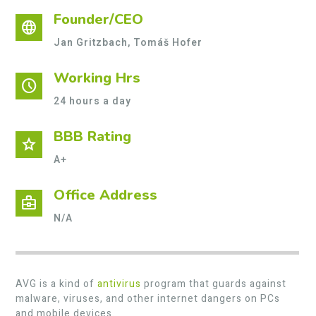
Founder/CEO
language
Jan Gritzbach, Tomáš Hofer
Working Hrs
schedule
24 hours a day
BBB Rating
star
A+
Office Address
business_center
N/A
AVG is a kind of
antivirus
program that guards against
malware, viruses, and other internet dangers on PCs
and mobile devices.