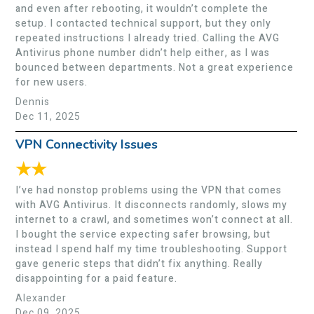
and even after rebooting, it wouldn’t complete the
setup. I contacted technical support, but they only
repeated instructions I already tried. Calling the AVG
Antivirus phone number didn’t help either, as I was
bounced between departments. Not a great experience
for new users.
Dennis
Dec 11, 2025
VPN Connectivity Issues
★★
I’ve had nonstop problems using the VPN that comes
with AVG Antivirus. It disconnects randomly, slows my
internet to a crawl, and sometimes won’t connect at all.
I bought the service expecting safer browsing, but
instead I spend half my time troubleshooting. Support
gave generic steps that didn’t fix anything. Really
disappointing for a paid feature.
Alexander
Dec 09, 2025