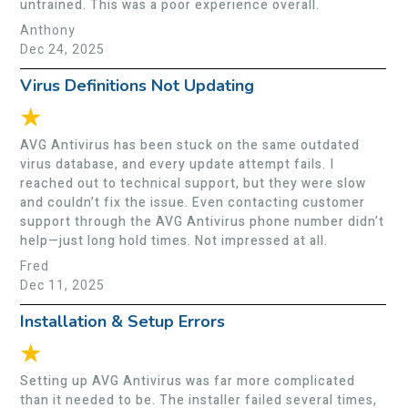
untrained. This was a poor experience overall.
Anthony
Dec 24, 2025
Virus Definitions Not Updating
★
AVG Antivirus has been stuck on the same outdated
virus database, and every update attempt fails. I
reached out to technical support, but they were slow
and couldn’t fix the issue. Even contacting customer
support through the AVG Antivirus phone number didn’t
help—just long hold times. Not impressed at all.
Fred
Dec 11, 2025
Installation & Setup Errors
★
Setting up AVG Antivirus was far more complicated
than it needed to be. The installer failed several times,