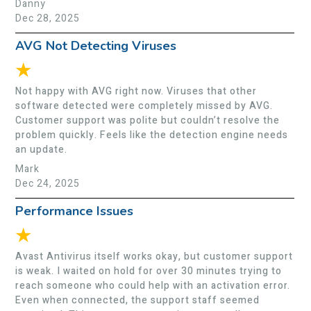
Danny
Dec 28, 2025
AVG Not Detecting Viruses
★
Not happy with AVG right now. Viruses that other
software detected were completely missed by AVG.
Customer support was polite but couldn’t resolve the
problem quickly. Feels like the detection engine needs
an update.
Mark
Dec 24, 2025
Performance Issues
★
Avast Antivirus itself works okay, but customer support
is weak. I waited on hold for over 30 minutes trying to
reach someone who could help with an activation error.
Even when connected, the support staff seemed