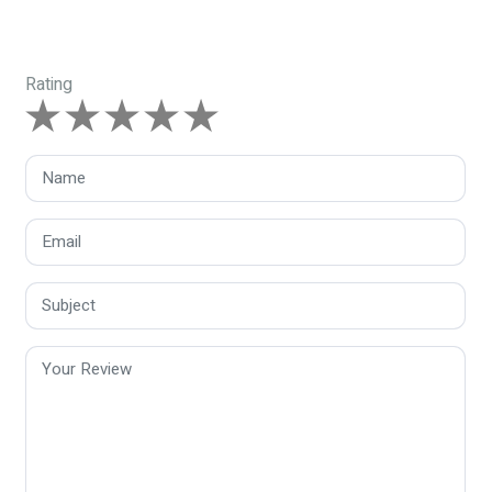
Rating