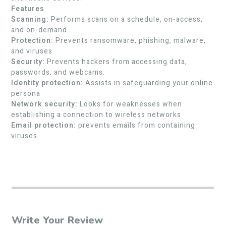
Features
Scanning:
Performs scans on a schedule, on-access,
and on-demand.
Protection:
Prevents ransomware, phishing, malware,
and viruses.
Security:
Prevents hackers from accessing data,
passwords, and webcams.
Identity protection:
Assists in safeguarding your online
persona
Network security:
Looks for weaknesses when
establishing a connection to wireless networks
Email protection:
prevents emails from containing
viruses
Write Your Review