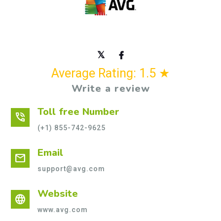
Average Rating: 1.5 ★
Write a review
Toll free Number
phone_in_talk
(+1) 855-742-9625
Email
mail
support@avg.com
Website
language
www.avg.com