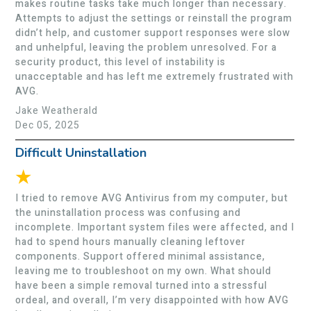
makes routine tasks take much longer than necessary.
Attempts to adjust the settings or reinstall the program
didn’t help, and customer support responses were slow
and unhelpful, leaving the problem unresolved. For a
security product, this level of instability is
unacceptable and has left me extremely frustrated with
AVG.
Jake Weatherald
Dec 05, 2025
Difficult Uninstallation
★
I tried to remove AVG Antivirus from my computer, but
the uninstallation process was confusing and
incomplete. Important system files were affected, and I
had to spend hours manually cleaning leftover
components. Support offered minimal assistance,
leaving me to troubleshoot on my own. What should
have been a simple removal turned into a stressful
ordeal, and overall, I’m very disappointed with how AVG