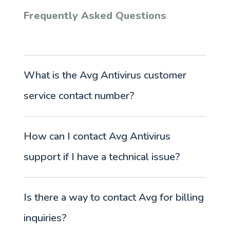
Frequently Asked Questions
What is the Avg Antivirus customer
service contact number?
How can I contact Avg Antivirus
support if I have a technical issue?
Is there a way to contact Avg for billing
inquiries?