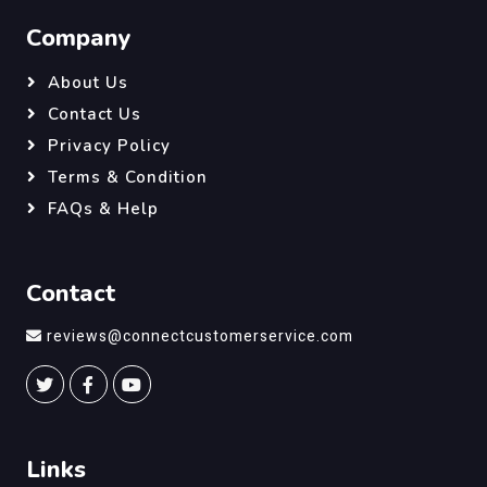
Company
About Us
Contact Us
Privacy Policy
Terms & Condition
FAQs & Help
Contact
reviews@connectcustomerservice.com
Links