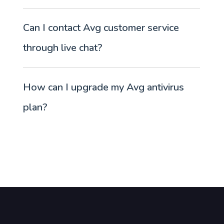
Can I contact Avg customer service
through live chat?
How can I upgrade my Avg antivirus
plan?