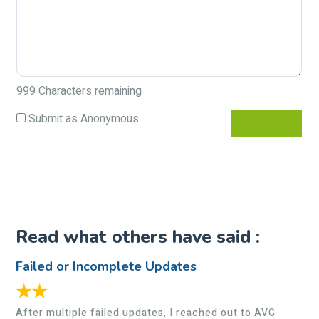
999
Characters remaining
Submit as Anonymous
Read what others have said :
Failed or Incomplete Updates
★★
After multiple failed updates, I reached out to AVG