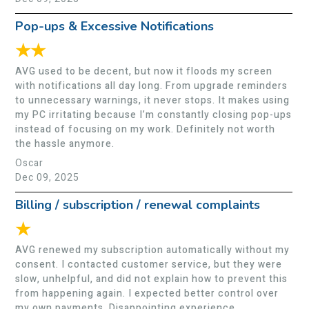
Pop-ups & Excessive Notifications
★★
AVG used to be decent, but now it floods my screen
with notifications all day long. From upgrade reminders
to unnecessary warnings, it never stops. It makes using
my PC irritating because I’m constantly closing pop-ups
instead of focusing on my work. Definitely not worth
the hassle anymore.
Oscar
Dec 09, 2025
Billing / subscription / renewal complaints
★
AVG renewed my subscription automatically without my
consent. I contacted customer service, but they were
slow, unhelpful, and did not explain how to prevent this
from happening again. I expected better control over
my own payments. Disappointing experience.