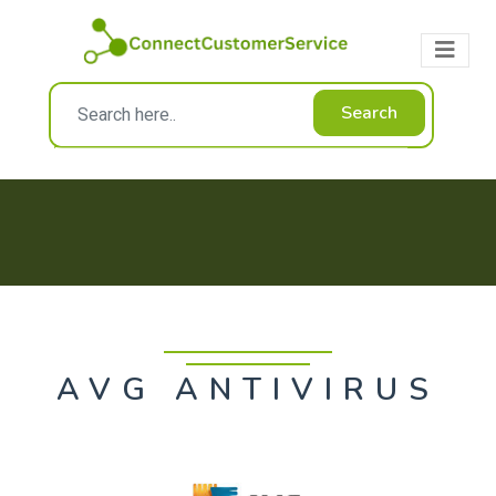
Search
AVG ANTIVIRUS