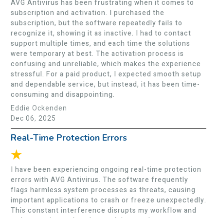
AVG Antivirus has been frustrating when it comes to
subscription and activation. I purchased the
subscription, but the software repeatedly fails to
recognize it, showing it as inactive. I had to contact
support multiple times, and each time the solutions
were temporary at best. The activation process is
confusing and unreliable, which makes the experience
stressful. For a paid product, I expected smooth setup
and dependable service, but instead, it has been time-
consuming and disappointing.
Eddie Ockenden
Dec 06, 2025
Real-Time Protection Errors
★
I have been experiencing ongoing real-time protection
errors with AVG Antivirus. The software frequently
flags harmless system processes as threats, causing
important applications to crash or freeze unexpectedly.
This constant interference disrupts my workflow and