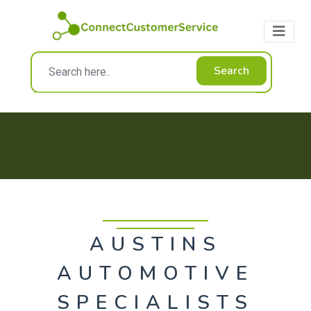
Search
AUSTINS
AUTOMOTIVE
SPECIALISTS