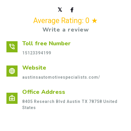
Average Rating: 0 ★
Write a review
Toll free Number
phone_in_talk
15123394199
Website
language
austinsautomotivespecialists.com/
Office Address
business_center
8405 Research Blvd Austin TX 78758 United
States