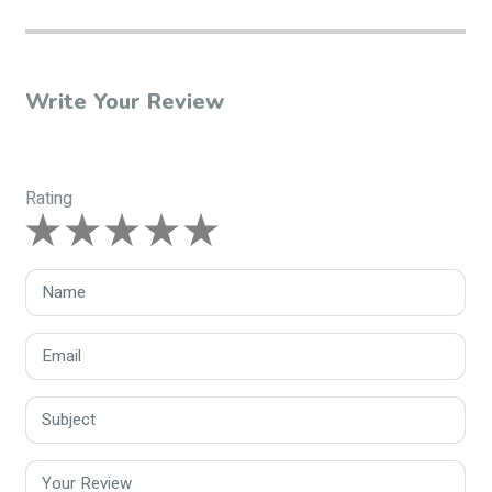
Write Your Review
Rating