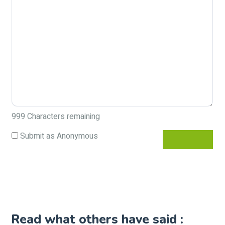
999
Characters remaining
Submit as Anonymous
Read what others have said :