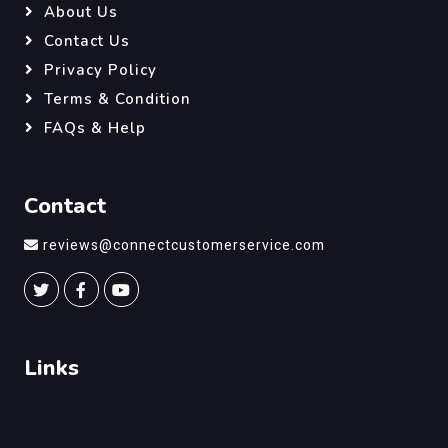
About Us
Contact Us
Privacy Policy
Terms & Condition
FAQs & Help
Contact
reviews@connectcustomerservice.com
Links