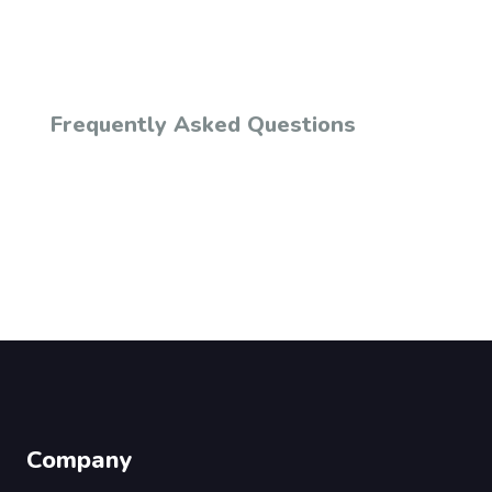
Frequently Asked Questions
Company