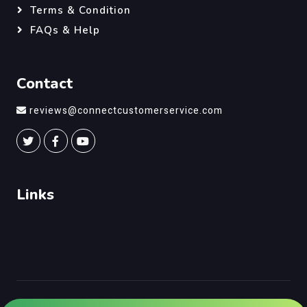
Terms & Condition
FAQs & Help
Contact
reviews@connectcustomerservice.com
Links
©
Connect Customer Service
, All Right Reserved.