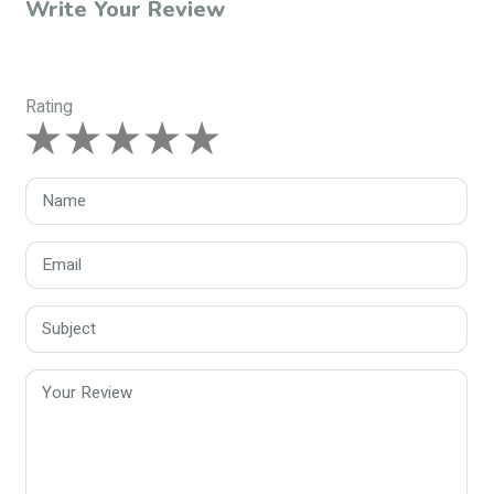
Write Your Review
Rating