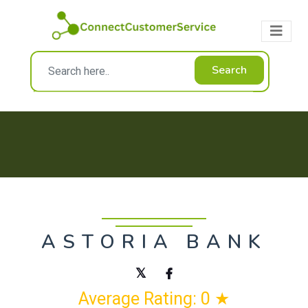
Search
ASTORIA BANK
Average Rating: 0 ★