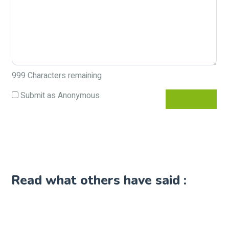
999
Characters remaining
Submit as Anonymous
Read what others have said :