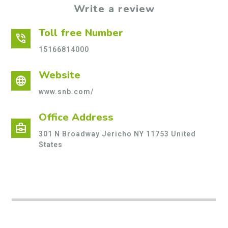
Write a review
Toll free Number
phone_in_talk
15166814000
Website
language
www.snb.com/
Office Address
business_center
301 N Broadway Jericho NY 11753 United
States