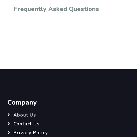
Frequently Asked Questions
Company
About Us
Contact Us
Privacy Policy