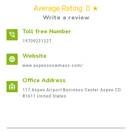
Average Rating: 0 ★
Write a review
Toll free Number
phone_in_talk
19709231227
Website
language
www.aspensnowmass.com/
Office Address
business_center
117 Aspen Airport Business Center Aspen CO
81611 United States