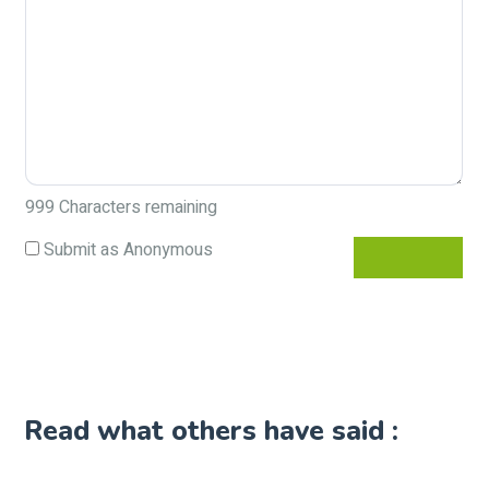
999
Characters remaining
Submit as Anonymous
Read what others have said :