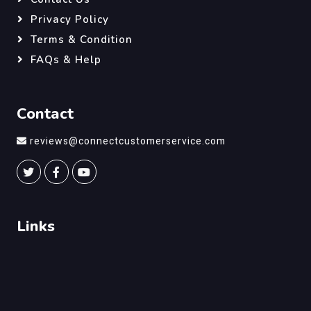
Privacy Policy
Terms & Condition
FAQs & Help
Contact
reviews@connectcustomerservice.com
Links