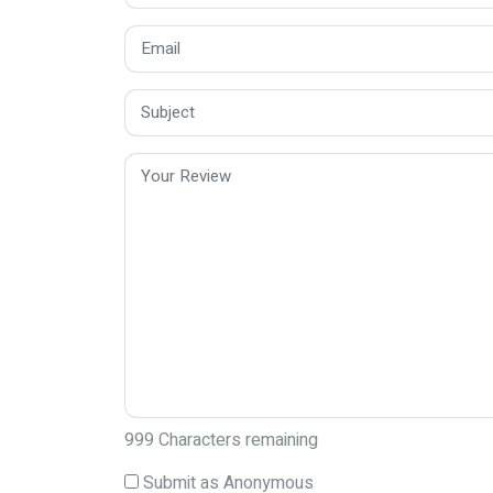
999
Characters remaining
Submit as Anonymous