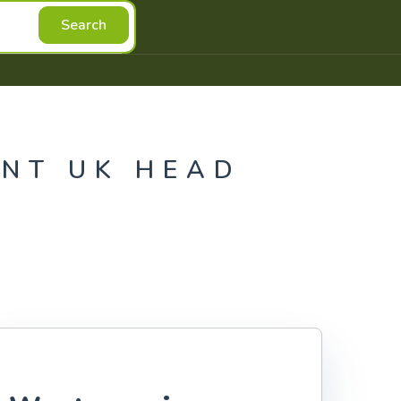
Search
NT UK HEAD