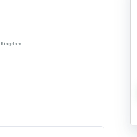
d Kingdom