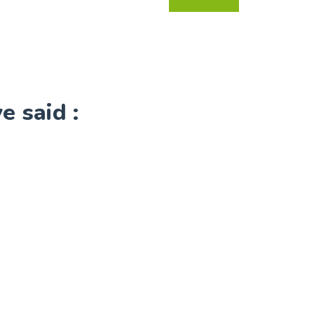
 said :