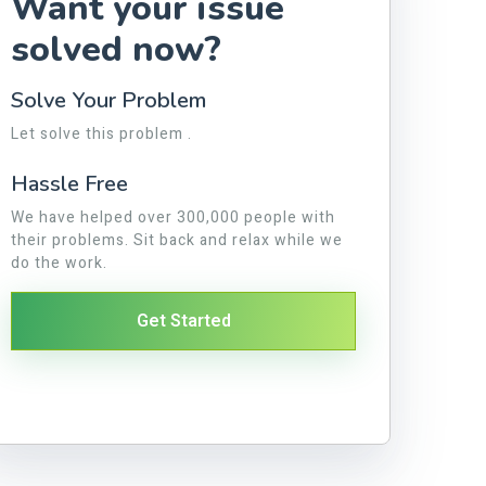
Want your issue
solved now?
Solve Your Problem
Let solve this problem .
Hassle Free
We have helped over 300,000 people with
their problems. Sit back and relax while we
do the work.
Get Started