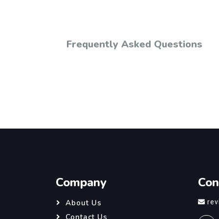
Frequently Asked Questions
Company
Con
re
About Us
Contact Us