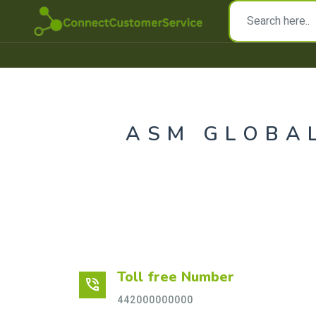
ASM GLOBA
Toll free Number
phone_in_talk
442000000000