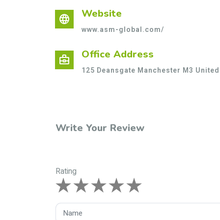
Website
language
www.asm-global.com/
Office Address
business_center
125 Deansgate Manchester M3 Unite
Write Your Review
Rating