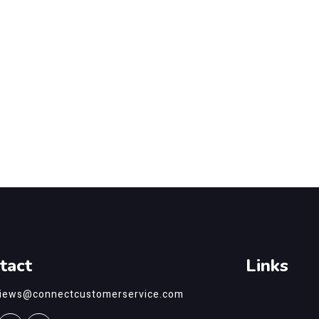
tact
Links
views@connectcustomerservice.com