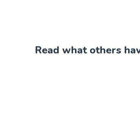
Read what others have