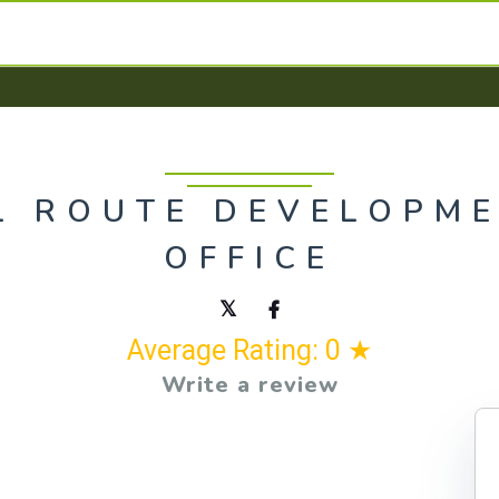
L ROUTE DEVELOPME
OFFICE
Average Rating: 0 ★
Write a review