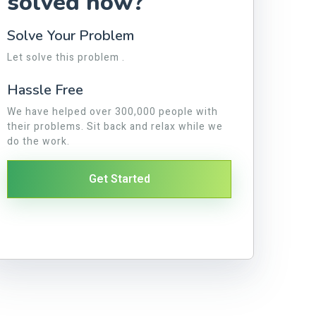
solved now?
Solve Your Problem
Let solve this problem .
Hassle Free
We have helped over 300,000 people with
their problems. Sit back and relax while we
do the work.
Get Started