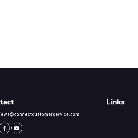
tact
Links
views@connectcustomerservice.com