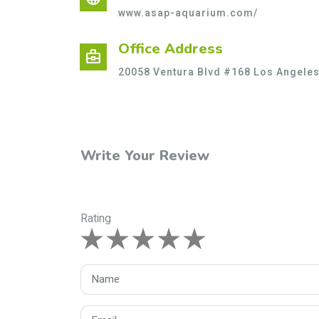
www.asap-aquarium.com/
Office Address
business_center
20058 Ventura Blvd #168 Los Angeles
Write Your Review
Rating