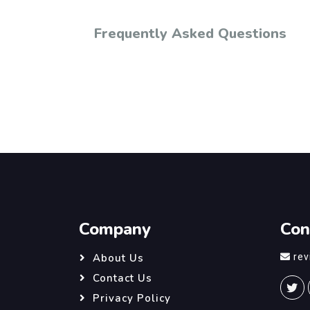
Frequently Asked Questions
Company
Con
re
About Us
Contact Us
Privacy Policy