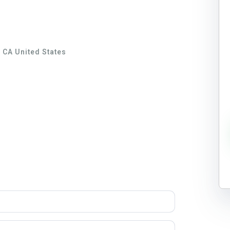
 CA United States