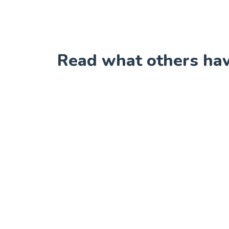
Read what others have