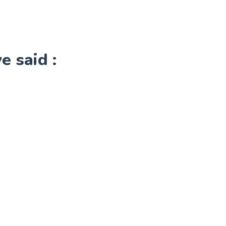
 said :