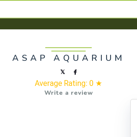
ASAP AQUARIUM
Average Rating: 0 ★
Write a review