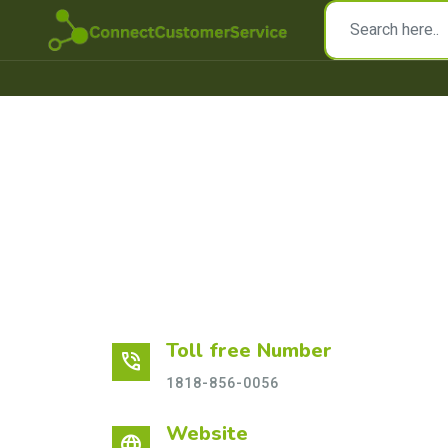
Toll free Number
phone_in_talk
1818-856-0056
Website
language