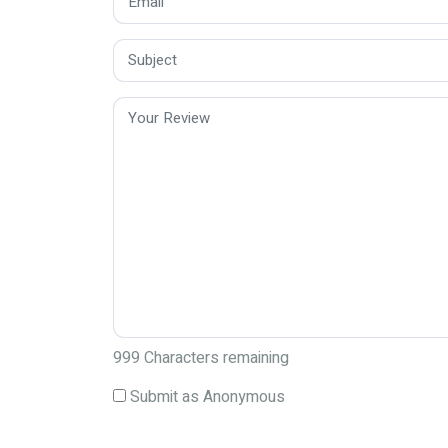
999
Characters remaining
Submit as Anonymous