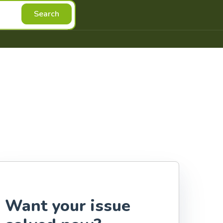
Search
Want your issue