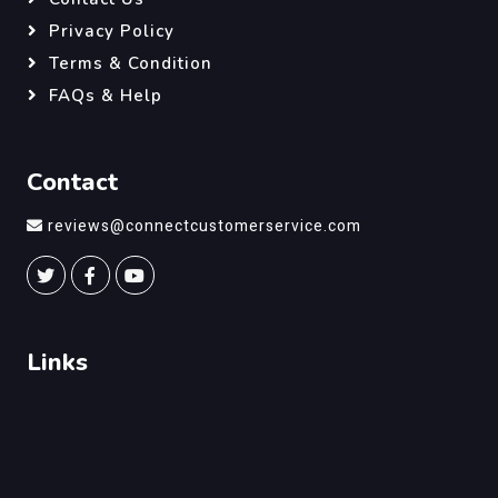
Privacy Policy
Terms & Condition
FAQs & Help
Contact
reviews@connectcustomerservice.com
Links