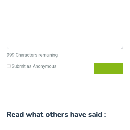
999
Characters remaining
Submit as Anonymous
Read what others have said :