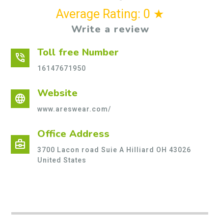
Average Rating: 0 ★
Write a review
Toll free Number
phone_in_talk
16147671950
Website
language
www.areswear.com/
Office Address
business_center
3700 Lacon road Suie A Hilliard OH 43026
United States