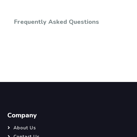
Frequently Asked Questions
Company
About Us
Contact Us