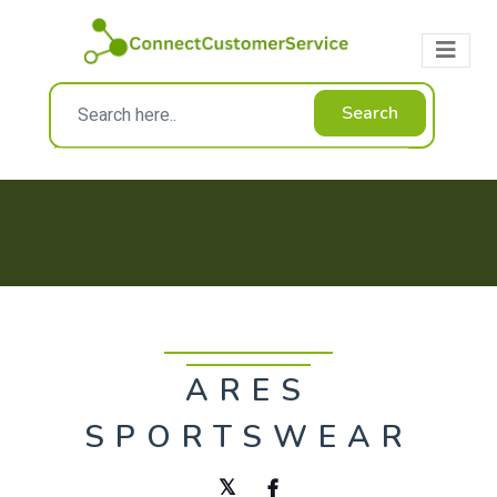
Search
ARES
SPORTSWEAR