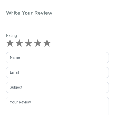
Write Your Review
Rating