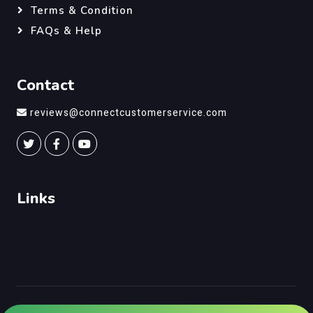
Terms & Condition
FAQs & Help
Contact
reviews@connectcustomerservice.com
Links
©
Connect Customer Service
, All Right Reserved.