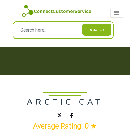
Search
ARCTIC CAT
Average Rating: 0 ★