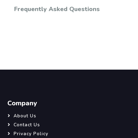
Frequently Asked Questions
Company
About Us
Contact Us
Privacy Policy