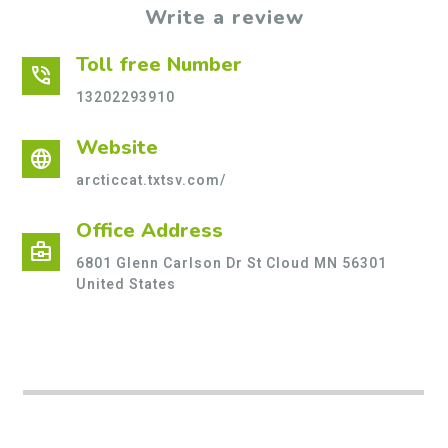
Write a review
Toll free Number
phone_in_talk
13202293910
Website
language
arcticcat.txtsv.com/
Office Address
business_center
6801 Glenn Carlson Dr St Cloud MN 56301
United States