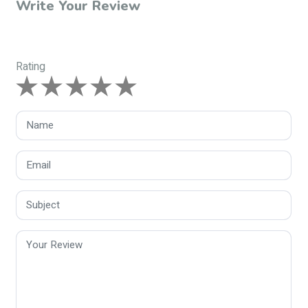
Write Your Review
Rating