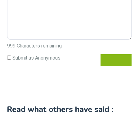
999
Characters remaining
Submit as Anonymous
Read what others have said :