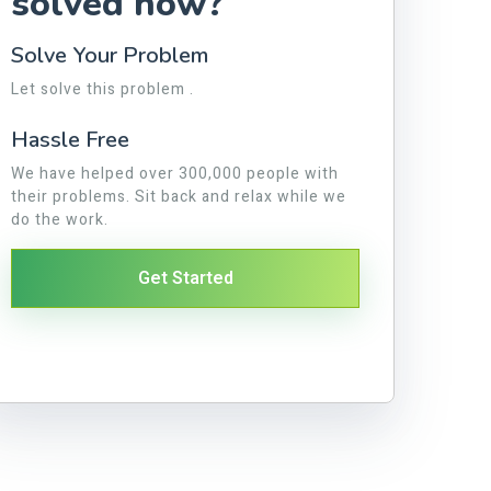
solved now?
Solve Your Problem
Let solve this problem .
Hassle Free
We have helped over 300,000 people with
their problems. Sit back and relax while we
do the work.
Get Started