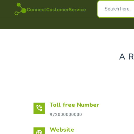
A
Toll free Number
phone_in_talk
972000000000
Website
language