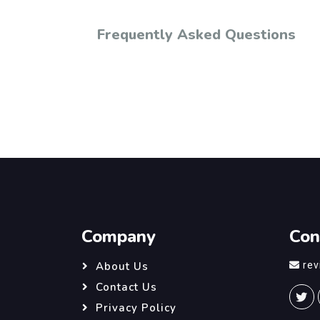
Frequently Asked Questions
Company
Con
re
About Us
Contact Us
Privacy Policy