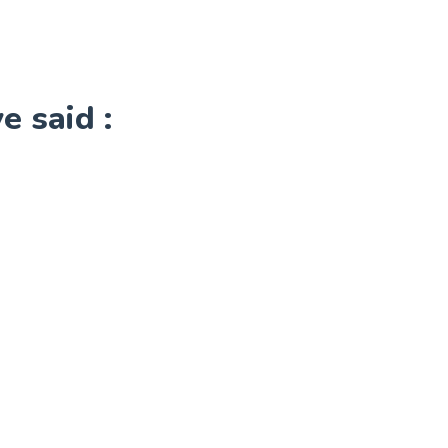
 said :