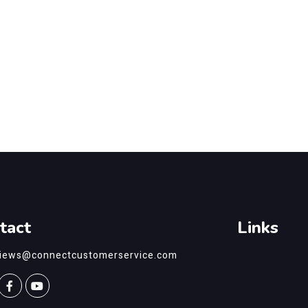
tact
Links
views@connectcustomerservice.com