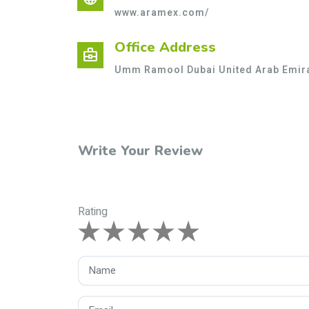
www.aramex.com/
Office Address
business_center
Umm Ramool Dubai United Arab Emir
Write Your Review
Rating