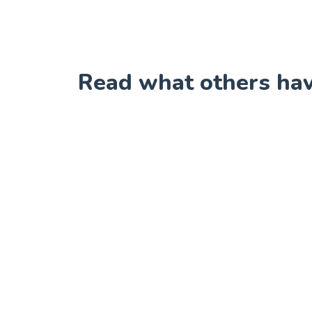
Read what others have