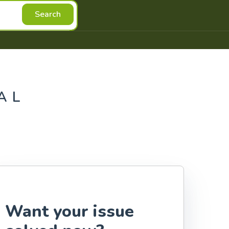
Search
AL
Want your issue