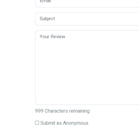
999
Characters remaining
Submit as Anonymous