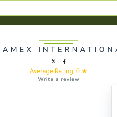
RAMEX INTERNATION
Average Rating: 0 ★
Write a review