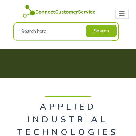
Search
APPLIED
INDUSTRIAL
TECHNOLOGIES