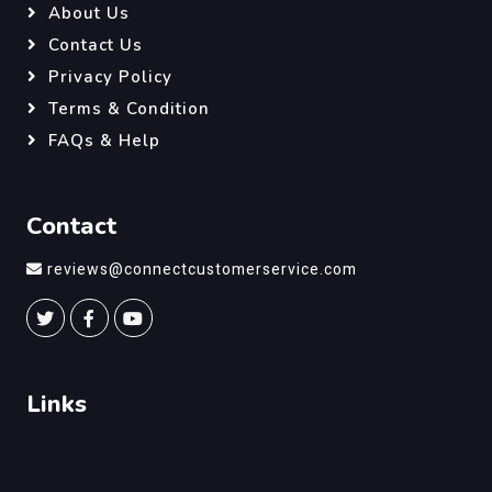
About Us
Contact Us
Privacy Policy
Terms & Condition
FAQs & Help
Contact
reviews@connectcustomerservice.com
Links