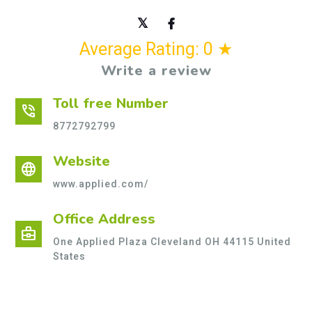
Average Rating: 0 ★
Write a review
Toll free Number
phone_in_talk
8772792799
Website
language
www.applied.com/
Office Address
business_center
One Applied Plaza Cleveland OH 44115 United
States