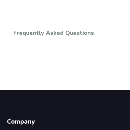
Frequently Asked Questions
Company