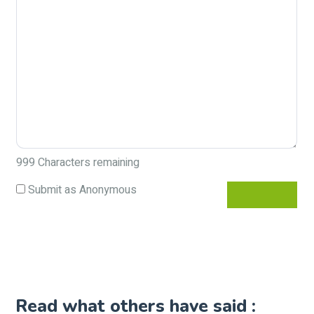
999
Characters remaining
Submit as Anonymous
Read what others have said :