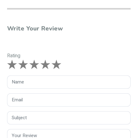
Write Your Review
Rating