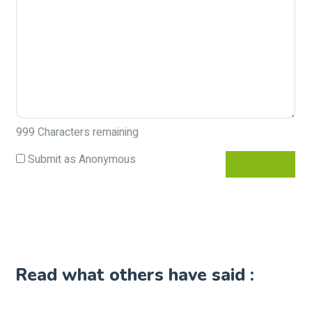
999
Characters remaining
Submit as Anonymous
Read what others have said :