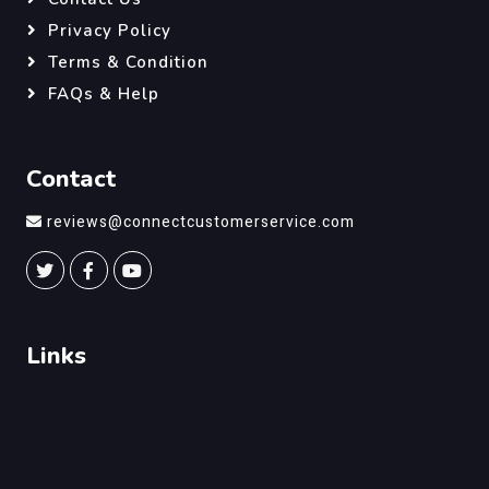
Privacy Policy
Terms & Condition
FAQs & Help
Contact
reviews@connectcustomerservice.com
Links