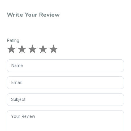
Write Your Review
Rating