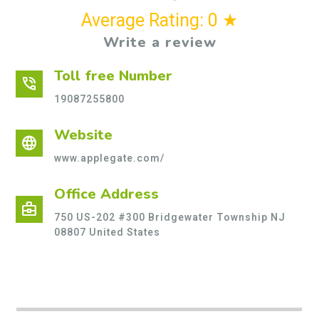
Average Rating: 0 ★
Write a review
Toll free Number
phone_in_talk
19087255800
Website
language
www.applegate.com/
Office Address
business_center
750 US-202 #300 Bridgewater Township NJ
08807 United States