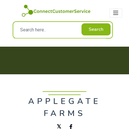
Search
APPLEGATE
FARMS