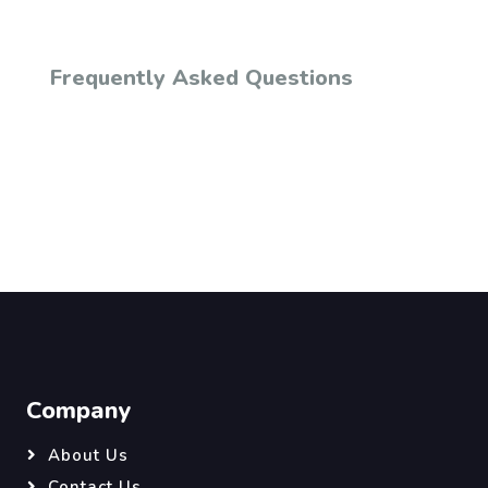
Frequently Asked Questions
Company
About Us
Contact Us