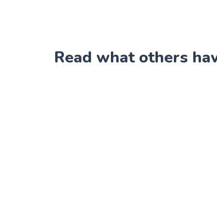
Read what others have