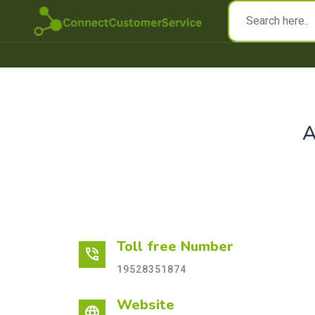
Toll free Number
phone_in_talk
19528351874
Website
language