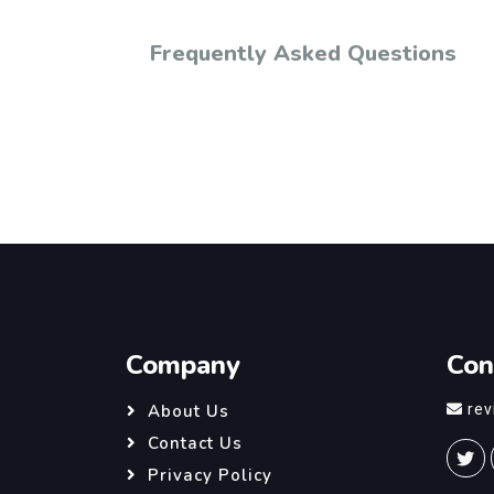
Frequently Asked Questions
Company
Con
re
About Us
Contact Us
Privacy Policy