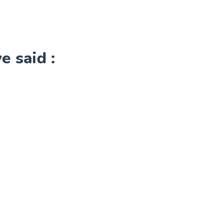
 said :