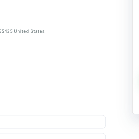
55435 United States