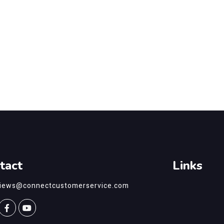
tact
Links
views@connectcustomerservice.com