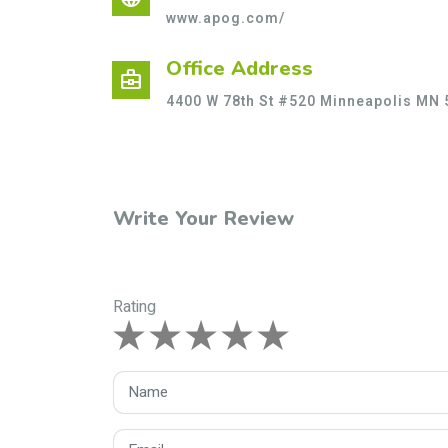
www.apog.com/
Office Address
business_center
4400 W 78th St #520 Minneapolis MN 
Write Your Review
Rating