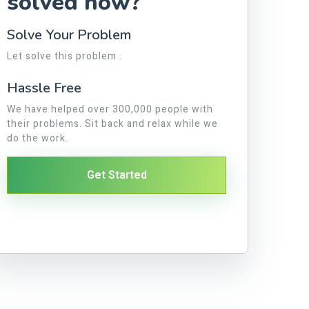
solved now?
Solve Your Problem
Let solve this problem .
Hassle Free
We have helped over 300,000 people with
their problems. Sit back and relax while we
do the work.
Get Started