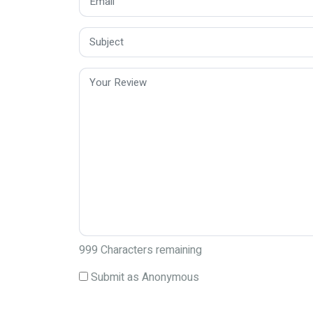
999
Characters remaining
Submit as Anonymous