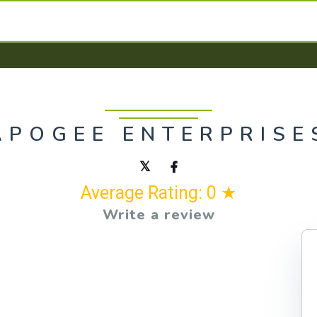
APOGEE ENTERPRISE
Average Rating: 0 ★
Write a review