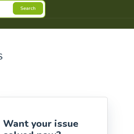
Search
S
Want your issue