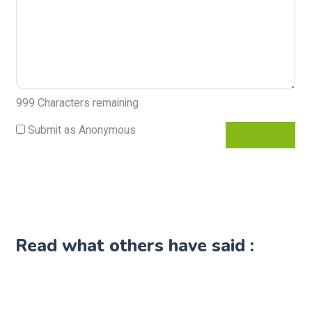
999
Characters remaining
Submit as Anonymous
Read what others have said :