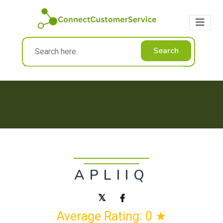
Search
APLIIQ
Average Rating: 0 ★