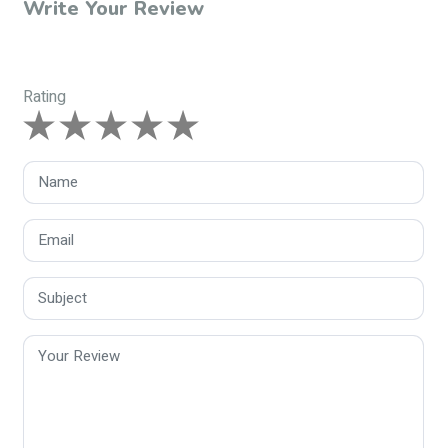
Write Your Review
Rating