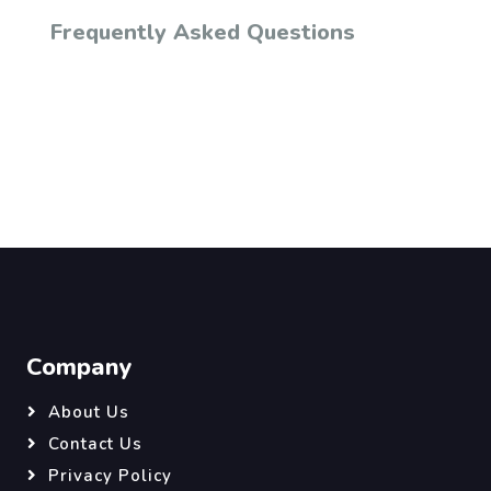
Frequently Asked Questions
Company
About Us
Contact Us
Privacy Policy