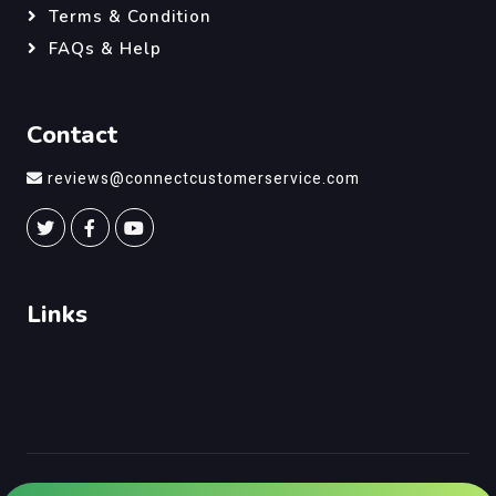
Terms & Condition
FAQs & Help
Contact
reviews@connectcustomerservice.com
Links
©
Connect Customer Service
, All Right Reserved.