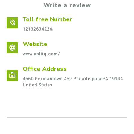
Write a review
Toll free Number
phone_in_talk
12132634226
Website
language
www.apliiq.com/
Office Address
business_center
4560 Germantown Ave Philadelphia PA 19144
United States