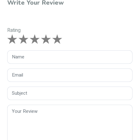
Write Your Review
Rating