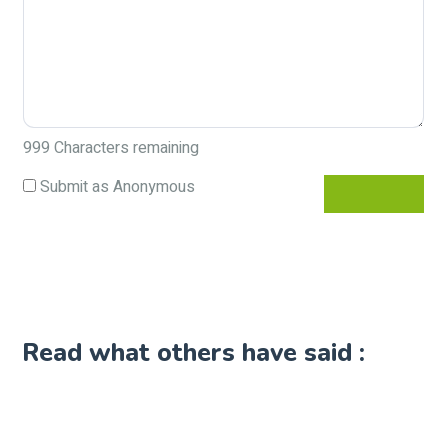
999
Characters remaining
Submit as Anonymous
Read what others have said :