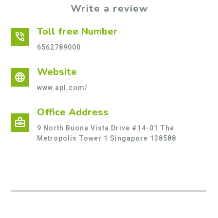
Write a review
Toll free Number
phone_in_talk
6562789000
Website
language
www.apl.com/
Office Address
business_center
9 North Buona Vista Drive #14-01 The
Metropolis Tower 1 Singapore 138588