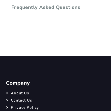
Frequently Asked Questions
Company
About Us
Contact Us
Privacy Policy