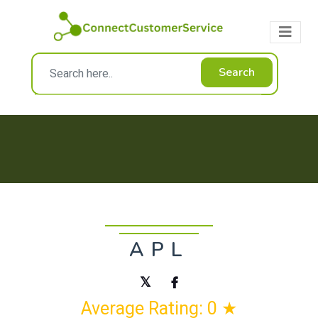
Search
APL
Average Rating: 0 ★