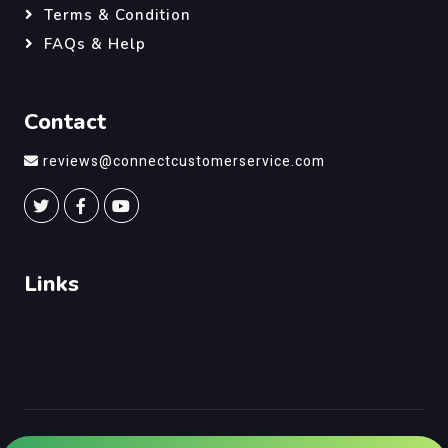
Terms & Condition
FAQs & Help
Contact
reviews@connectcustomerservice.com
Links
©
Connect Customer Service
, All Right Reserved.