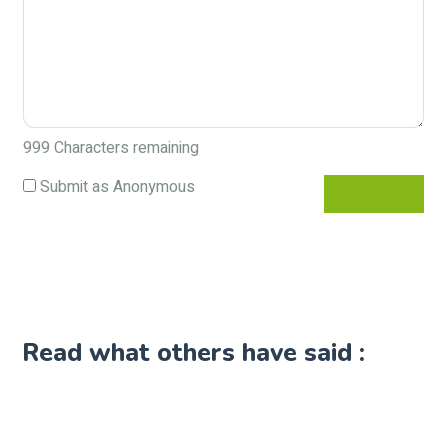
999
Characters remaining
Submit as Anonymous
Read what others have said :