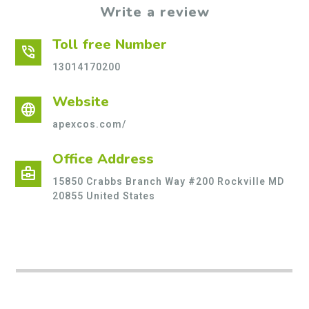
Write a review
Toll free Number
phone_in_talk
13014170200
Website
language
apexcos.com/
Office Address
business_center
15850 Crabbs Branch Way #200 Rockville MD
20855 United States