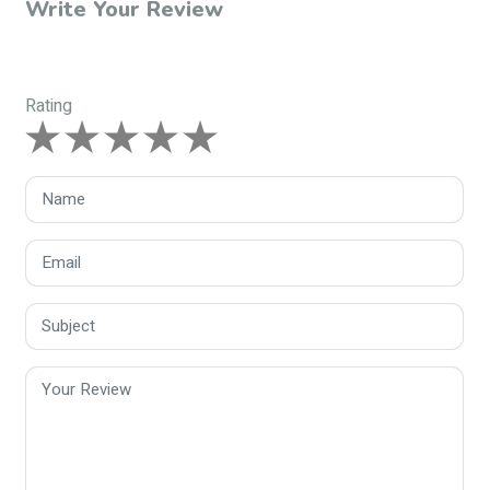
Write Your Review
Rating