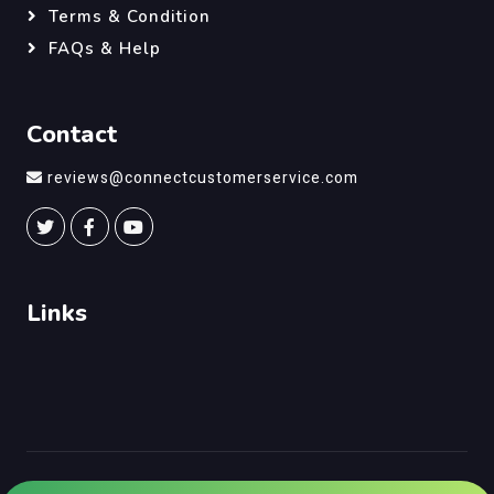
Terms & Condition
FAQs & Help
Contact
reviews@connectcustomerservice.com
Links
©
Connect Customer Service
, All Right Reserved.