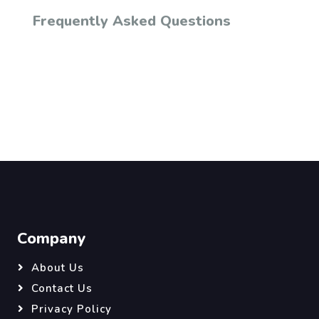
Frequently Asked Questions
Company
About Us
Contact Us
Privacy Policy