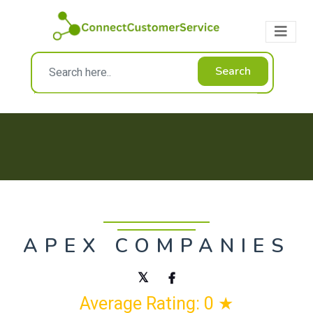
Search
APEX COMPANIES
Average Rating: 0 ★