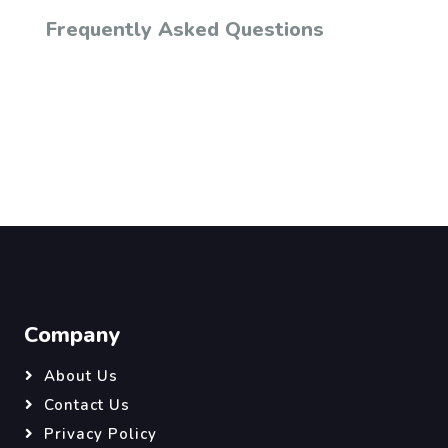
Frequently Asked Questions
Company
About Us
Contact Us
Privacy Policy