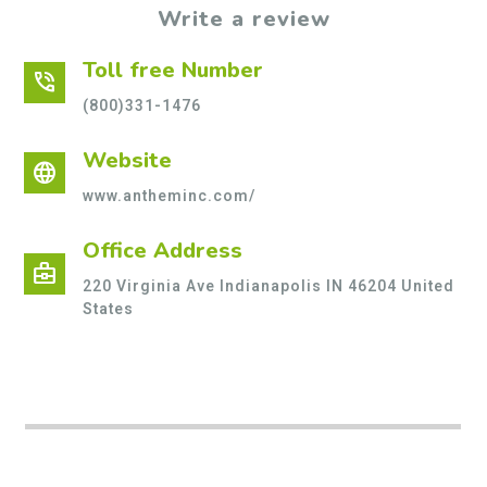
Write a review
Toll free Number
phone_in_talk
(800)331-1476
Website
language
www.antheminc.com/
Office Address
business_center
220 Virginia Ave Indianapolis IN 46204 United
States