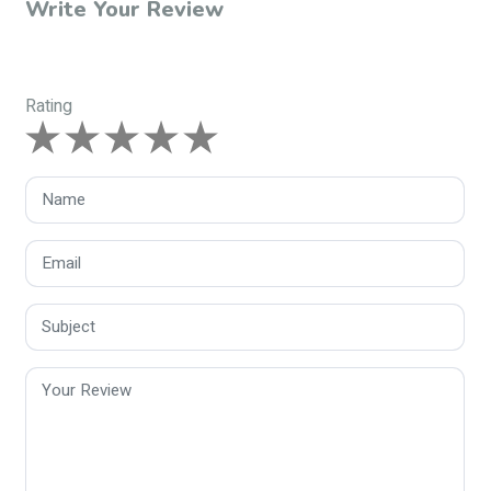
Write Your Review
Rating