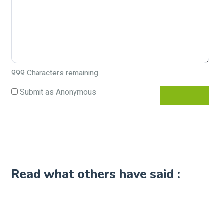
999
Characters remaining
Submit as Anonymous
Read what others have said :