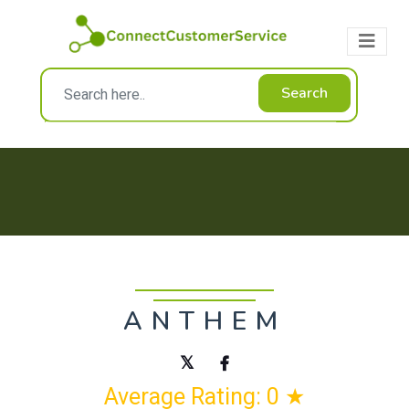
Search
ANTHEM
Average Rating: 0 ★