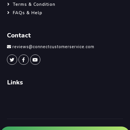
Terms & Condition
FAQs & Help
Contact
reviews@connectcustomerservice.com
Links
©
Connect Customer Service
, All Right Reserved.