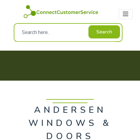
Search
ANDERSEN
WINDOWS &
DOORS