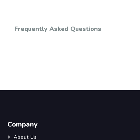
Frequently Asked Questions
Company
About Us