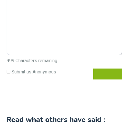
999
Characters remaining
Submit as Anonymous
Read what others have said :