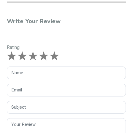
Write Your Review
Rating