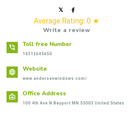
Average Rating: 0 ★
Write a review
Toll free Number
phone_in_talk
16512645650
Website
language
www.andersenwindows.com/
Office Address
business_center
100 4th Ave N Bayport MN 55003 United States