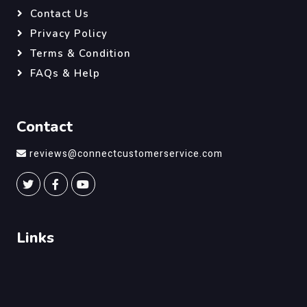
Contact Us
Privacy Policy
Terms & Condition
FAQs & Help
Contact
reviews@connectcustomerservice.com
Links