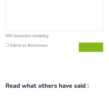
999
Characters remaining
Submit as Anonymous
Read what others have said :