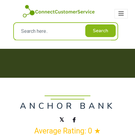
Search
ANCHOR BANK
Average Rating: 0 ★