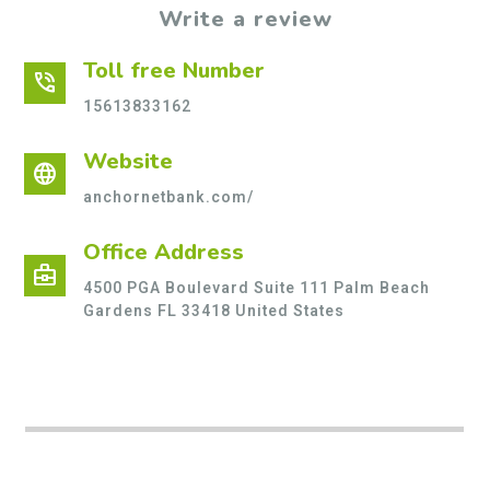
Write a review
Toll free Number
phone_in_talk
15613833162
Website
language
anchornetbank.com/
Office Address
business_center
4500 PGA Boulevard Suite 111 Palm Beach
Gardens FL 33418 United States