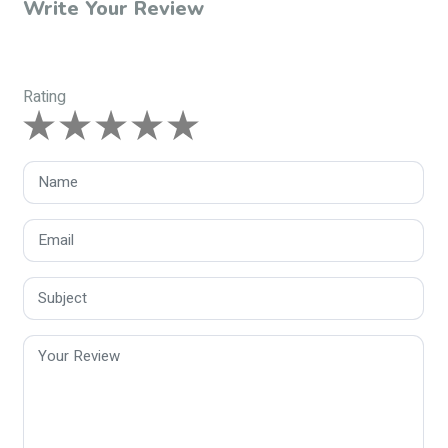
Write Your Review
Rating