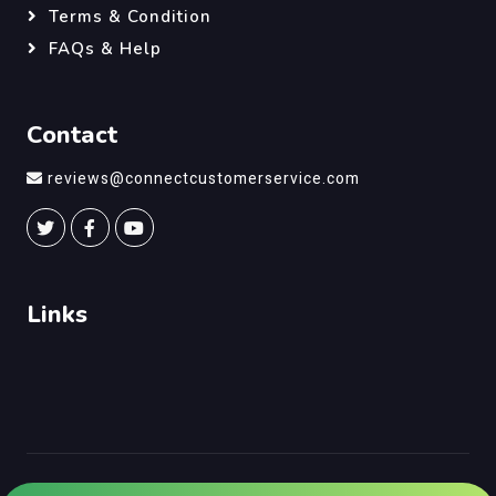
Terms & Condition
FAQs & Help
Contact
reviews@connectcustomerservice.com
Links
©
Connect Customer Service
, All Right Reserved.