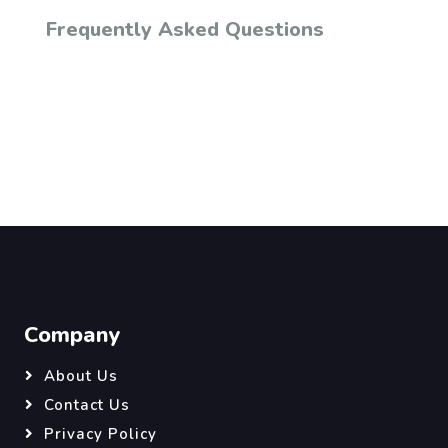
Frequently Asked Questions
Company
About Us
Contact Us
Privacy Policy