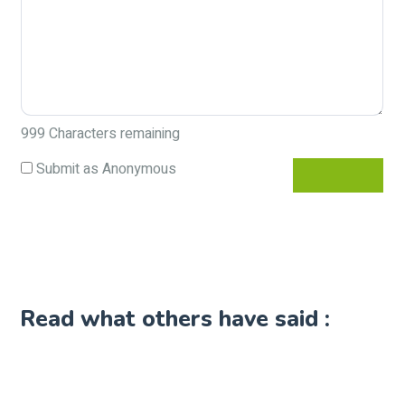
999
Characters remaining
Submit as Anonymous
Read what others have said :