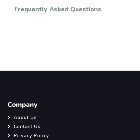
Frequently Asked Questions
Company
About Us
Contact Us
Privacy Policy