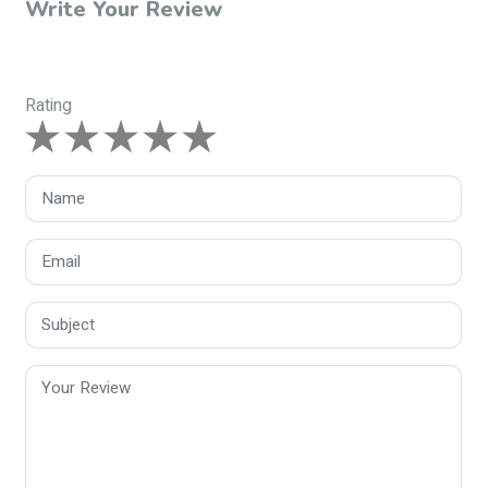
Write Your Review
Rating