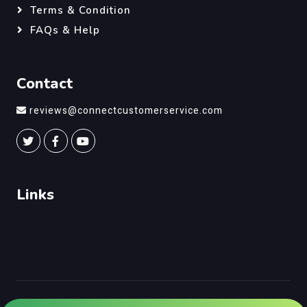
Terms & Condition
FAQs & Help
Contact
reviews@connectcustomerservice.com
Links
©
Connect Customer Service
, All Right Reserved.