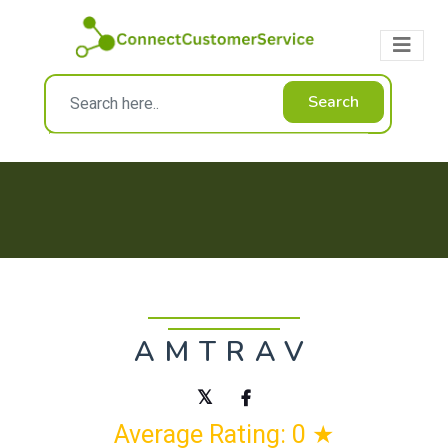
Search
AMTRAV
Average Rating: 0 ★