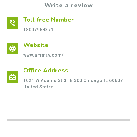
Write a review
Toll free Number
phone_in_talk
18007958371
Website
language
www.amtrav.com/
Office Address
business_center
1021 W Adams St STE 300 Chicago IL 60607
United States