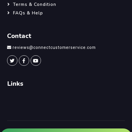
Terms & Condition
FAQs & Help
Contact
reviews@connectcustomerservice.com
Links
©
Connect Customer Service
, All Right Reserved.