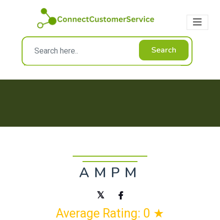
Search
AMPM
Average Rating: 0 ★