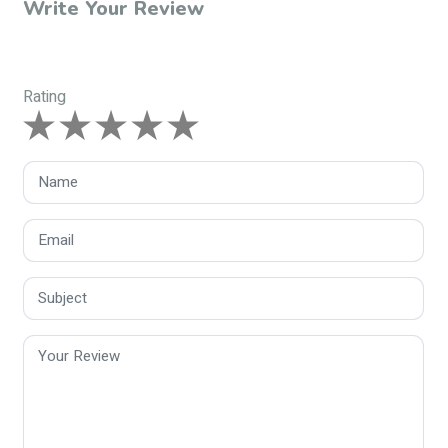
Write Your Review
Rating