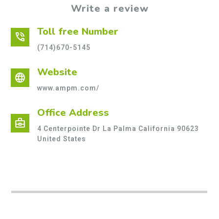
Write a review
Toll free Number
phone_in_talk
(714)670-5145
Website
language
www.ampm.com/
Office Address
business_center
4 Centerpointe Dr La Palma California 90623
United States