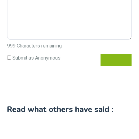
999
Characters remaining
Submit as Anonymous
Read what others have said :