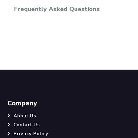
Frequently Asked Questions
Company
About Us
Contact Us
Privacy Policy