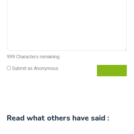
999
Characters remaining
Submit as Anonymous
Read what others have said :