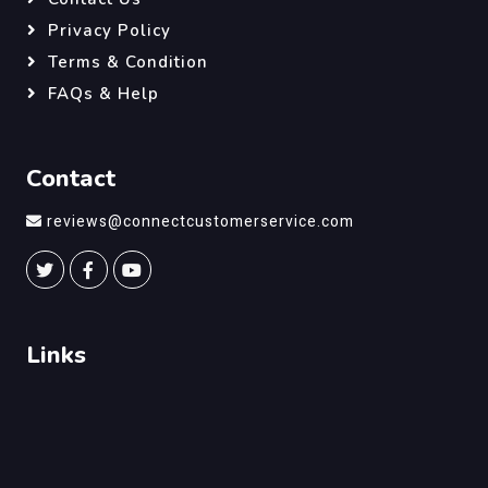
Privacy Policy
Terms & Condition
FAQs & Help
Contact
reviews@connectcustomerservice.com
Links