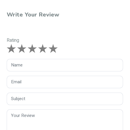
Write Your Review
Rating