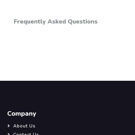
Frequently Asked Questions
Company
About Us
Contact Us