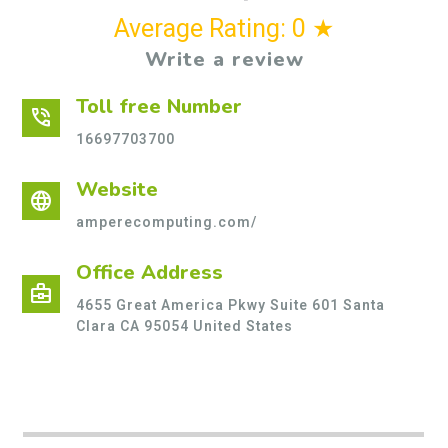
Average Rating: 0 ★
Write a review
Toll free Number
phone_in_talk
16697703700
Website
language
amperecomputing.com/
Office Address
business_center
4655 Great America Pkwy Suite 601 Santa
Clara CA 95054 United States