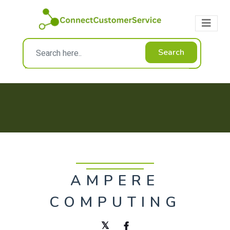
Search
AMPERE
COMPUTING