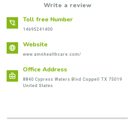
Write a review
Toll free Number
phone_in_talk
14695241400
Website
language
www.amnhealthcare.com/
Office Address
business_center
8840 Cypress Waters Blvd Coppell TX 75019
United States