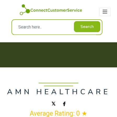
Search
AMN HEALTHCARE
Average Rating: 0 ★