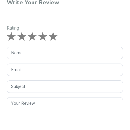
Write Your Review
Rating