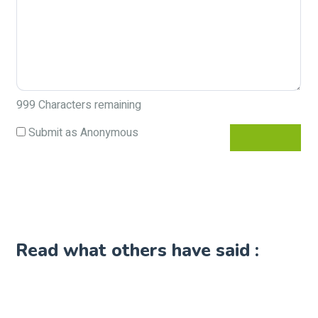
999
Characters remaining
Submit as Anonymous
Read what others have said :