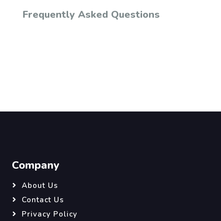
Frequently Asked Questions
Company
About Us
Contact Us
Privacy Policy