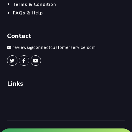
Terms & Condition
FAQs & Help
Contact
reviews@connectcustomerservice.com
Links
©
Connect Customer Service
, All Right Reserved.