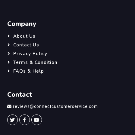
Company
About Us
Contact Us
Privacy Policy
Terms & Condition
FAQs & Help
Contact
reviews@connectcustomerservice.com