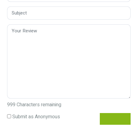
999
Characters remaining
Submit as Anonymous