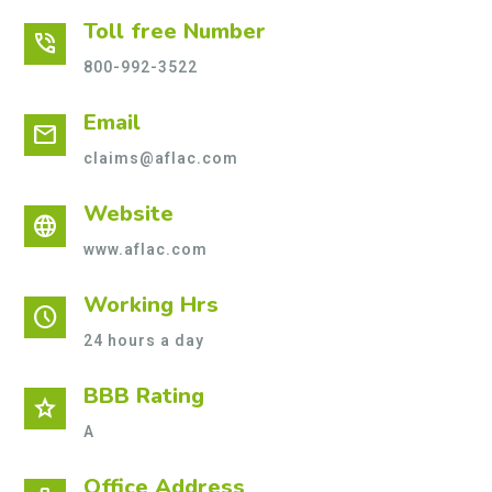
Toll free Number
phone_in_talk
800-992-3522
Email
mail
claims@aflac.com
Website
language
www.aflac.com
Working Hrs
schedule
24 hours a day
BBB Rating
star
A
Office Address