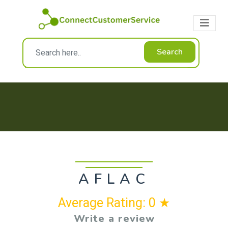
Search
AFLAC
Average Rating: 0 ★
Write a review