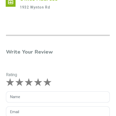
business_center
1932 Wynton Rd
Write Your Review
Rating