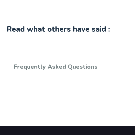
Read what others have said :
Frequently Asked Questions